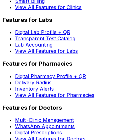
Smart Billing
View All Features for Clinics
Features for Labs
Digital Lab Profile + QR
Transparent Test Catalog
Lab Accounting
View All Features for Labs
Features for Pharmacies
Digital Pharmacy Profile + QR
Delivery Radius
Inventory Alerts
View All Features for Pharmacies
Features for Doctors
Multi-Clinic Management
WhatsApp Appointments
Digital Prescriptions
View All Features for Doctors