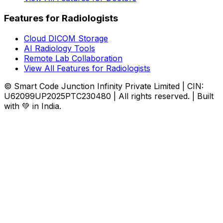
Features for Radiologists
Cloud DICOM Storage
AI Radiology Tools
Remote Lab Collaboration
View All Features for Radiologists
© Smart Code Junction Infinity Private Limited | CIN:
U62099UP2025PTC230480 | All rights reserved. | Built
with 💚 in India.