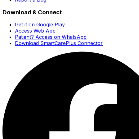
Download & Connect
Get it on Google Play
Access Web App
Patient? Access on WhatsApp
Download SmartCarePlus Connector