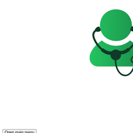
Open main menu