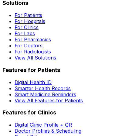
Solutions
For Patients
For Hospitals
For Clinics
For Labs
For Pharmacies
For Doctors
For Radiologists
View All Solutions
Features for Patients
Digital Health ID
Smarter Health Records
Smart Medicine Reminders
View All Features for Patients
Features for Clinics
Digital Clinic Profile + QR
Doctor Profiles & Scheduling