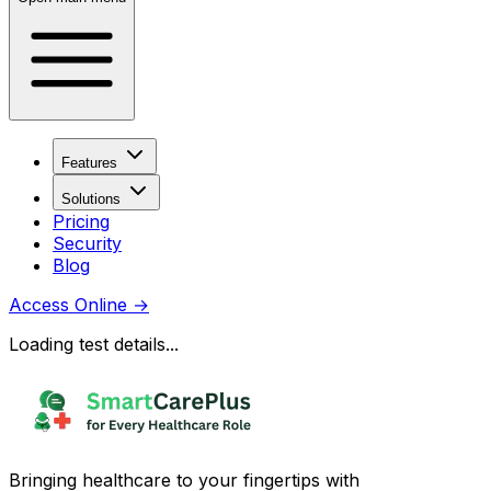
Features
Solutions
Pricing
Security
Blog
Access Online
→
Loading test details...
Bringing healthcare to your fingertips with