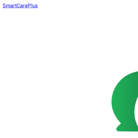
SmartCarePlus