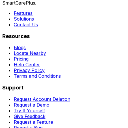
SmartCarePlus.
Features
Solutions
Contact Us
Resources
Blogs
Locate Nearby
Pricing
Help Center
Privacy Policy
Terms and Conditions
Support
Request Account Deletion
Request a Demo
Try It Yourself
Give Feedback
Request a Feature
Report a Bug