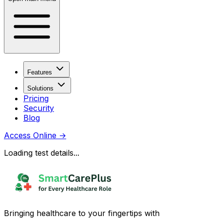
Features
Solutions
Pricing
Security
Blog
Access Online
→
Loading test details...
Bringing healthcare to your fingertips with