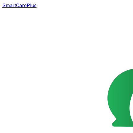
SmartCarePlus