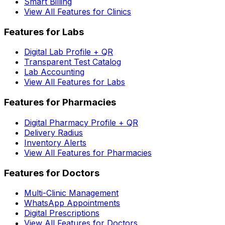
Smart Billing
View All Features for Clinics
Features for Labs
Digital Lab Profile + QR
Transparent Test Catalog
Lab Accounting
View All Features for Labs
Features for Pharmacies
Digital Pharmacy Profile + QR
Delivery Radius
Inventory Alerts
View All Features for Pharmacies
Features for Doctors
Multi-Clinic Management
WhatsApp Appointments
Digital Prescriptions
View All Features for Doctors