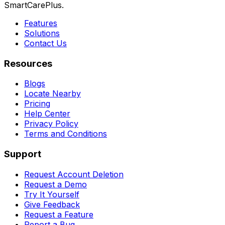
SmartCarePlus.
Features
Solutions
Contact Us
Resources
Blogs
Locate Nearby
Pricing
Help Center
Privacy Policy
Terms and Conditions
Support
Request Account Deletion
Request a Demo
Try It Yourself
Give Feedback
Request a Feature
Report a Bug