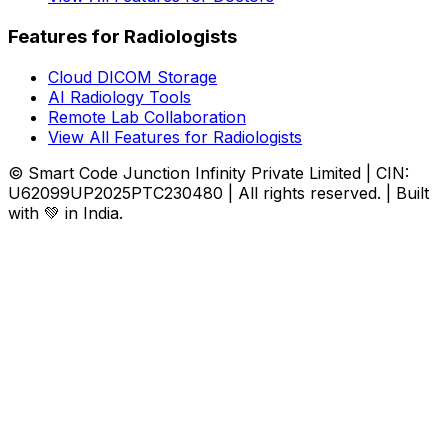
Features for Radiologists
Cloud DICOM Storage
AI Radiology Tools
Remote Lab Collaboration
View All Features for Radiologists
© Smart Code Junction Infinity Private Limited | CIN:
U62099UP2025PTC230480 | All rights reserved. | Built
with 💚 in India.