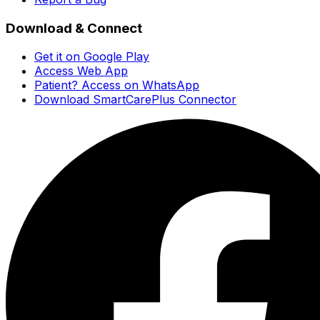
Download & Connect
Get it on Google Play
Access Web App
Patient? Access on WhatsApp
Download SmartCarePlus Connector