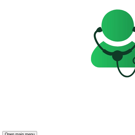
Open main menu