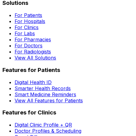
Solutions
For Patients
For Hospitals
For Clinics
For Labs
For Pharmacies
For Doctors
For Radiologists
View All Solutions
Features for Patients
Digital Health ID
Smarter Health Records
Smart Medicine Reminders
View All Features for Patients
Features for Clinics
Digital Clinic Profile + QR
Doctor Profiles & Scheduling