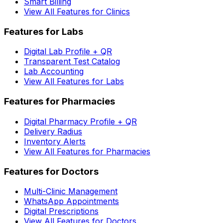
Smart Billing
View All Features for Clinics
Features for Labs
Digital Lab Profile + QR
Transparent Test Catalog
Lab Accounting
View All Features for Labs
Features for Pharmacies
Digital Pharmacy Profile + QR
Delivery Radius
Inventory Alerts
View All Features for Pharmacies
Features for Doctors
Multi-Clinic Management
WhatsApp Appointments
Digital Prescriptions
View All Features for Doctors