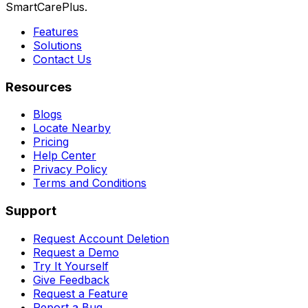
SmartCarePlus.
Features
Solutions
Contact Us
Resources
Blogs
Locate Nearby
Pricing
Help Center
Privacy Policy
Terms and Conditions
Support
Request Account Deletion
Request a Demo
Try It Yourself
Give Feedback
Request a Feature
Report a Bug