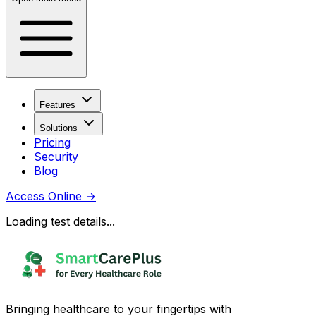
Features
Solutions
Pricing
Security
Blog
Access Online
→
Loading test details...
Bringing healthcare to your fingertips with