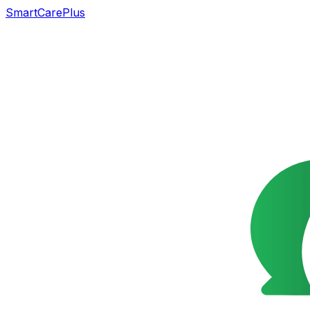
SmartCarePlus