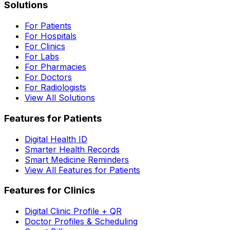
Solutions
For Patients
For Hospitals
For Clinics
For Labs
For Pharmacies
For Doctors
For Radiologists
View All Solutions
Features for Patients
Digital Health ID
Smarter Health Records
Smart Medicine Reminders
View All Features for Patients
Features for Clinics
Digital Clinic Profile + QR
Doctor Profiles & Scheduling