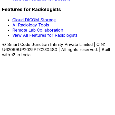
Features for Radiologists
Cloud DICOM Storage
AI Radiology Tools
Remote Lab Collaboration
View All Features for Radiologists
© Smart Code Junction Infinity Private Limited | CIN:
U62099UP2025PTC230480 | All rights reserved. | Built
with 💚 in India.