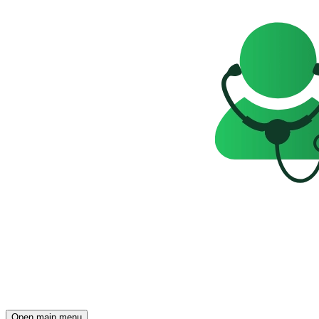
Open main menu