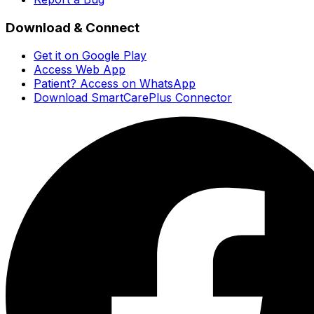
Download & Connect
Get it on Google Play
Access Web App
Patient? Access on WhatsApp
Download SmartCarePlus Connector