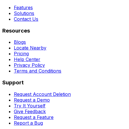
Features
Solutions
Contact Us
Resources
Blogs
Locate Nearby
Pricing
Help Center
Privacy Policy
Terms and Conditions
Support
Request Account Deletion
Request a Demo
Try It Yourself
Give Feedback
Request a Feature
Report a Bug