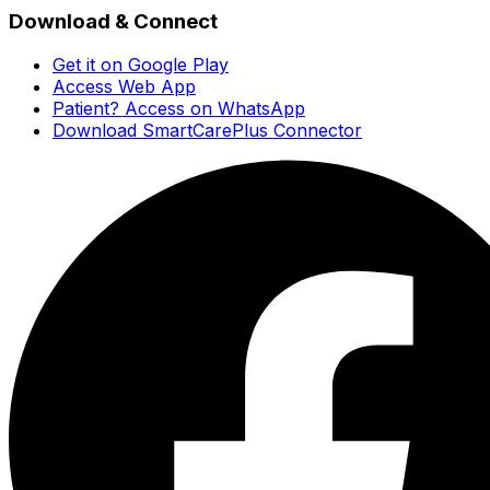
Download & Connect
Get it on Google Play
Access Web App
Patient? Access on WhatsApp
Download SmartCarePlus Connector