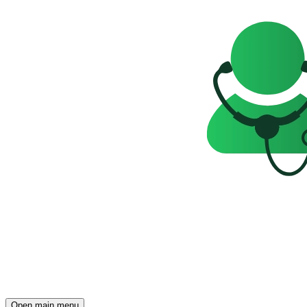
Open main menu