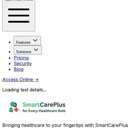
Features
Solutions
Pricing
Security
Blog
Access Online
→
Loading test details...
Bringing healthcare to your fingertips with SmartCarePlus