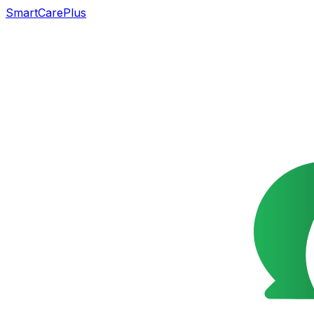
SmartCarePlus