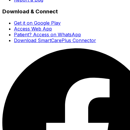
Download & Connect
Get it on Google Play
Access Web App
Patient? Access on WhatsApp
Download SmartCarePlus Connector