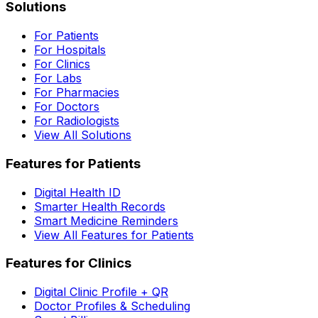
Solutions
For Patients
For Hospitals
For Clinics
For Labs
For Pharmacies
For Doctors
For Radiologists
View All Solutions
Features for Patients
Digital Health ID
Smarter Health Records
Smart Medicine Reminders
View All Features for Patients
Features for Clinics
Digital Clinic Profile + QR
Doctor Profiles & Scheduling