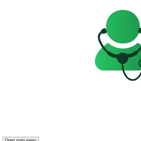
Open main menu