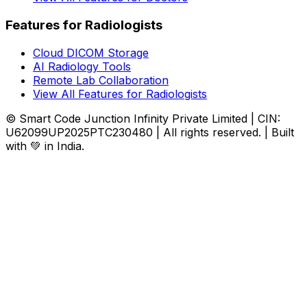
Features for Radiologists
Cloud DICOM Storage
AI Radiology Tools
Remote Lab Collaboration
View All Features for Radiologists
© Smart Code Junction Infinity Private Limited | CIN:
U62099UP2025PTC230480 | All rights reserved. | Built
with 💚 in India.