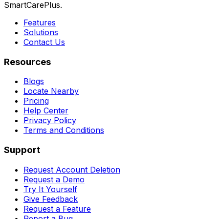
SmartCarePlus.
Features
Solutions
Contact Us
Resources
Blogs
Locate Nearby
Pricing
Help Center
Privacy Policy
Terms and Conditions
Support
Request Account Deletion
Request a Demo
Try It Yourself
Give Feedback
Request a Feature
Report a Bug