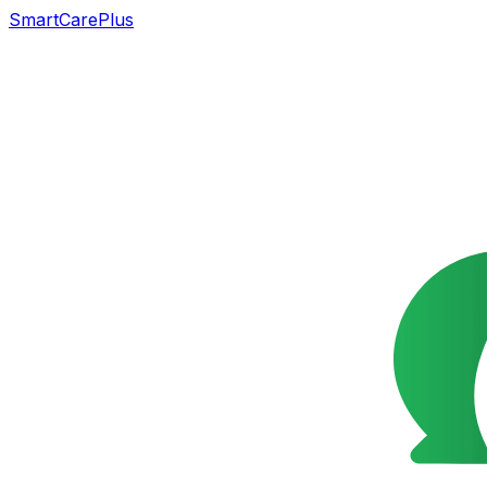
SmartCarePlus