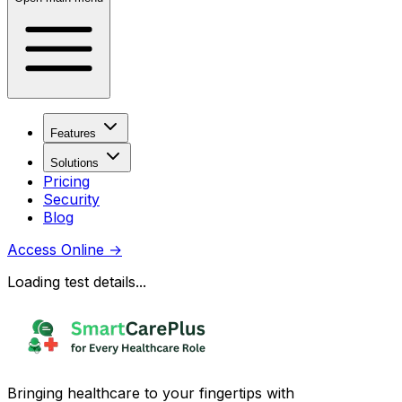
Features
Solutions
Pricing
Security
Blog
Access Online
→
Loading test details...
Bringing healthcare to your fingertips with