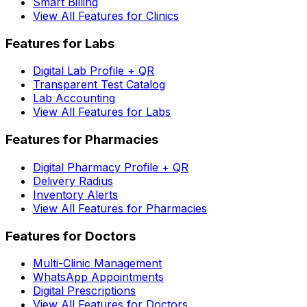
Smart Billing
View All Features for Clinics
Features for Labs
Digital Lab Profile + QR
Transparent Test Catalog
Lab Accounting
View All Features for Labs
Features for Pharmacies
Digital Pharmacy Profile + QR
Delivery Radius
Inventory Alerts
View All Features for Pharmacies
Features for Doctors
Multi-Clinic Management
WhatsApp Appointments
Digital Prescriptions
View All Features for Doctors