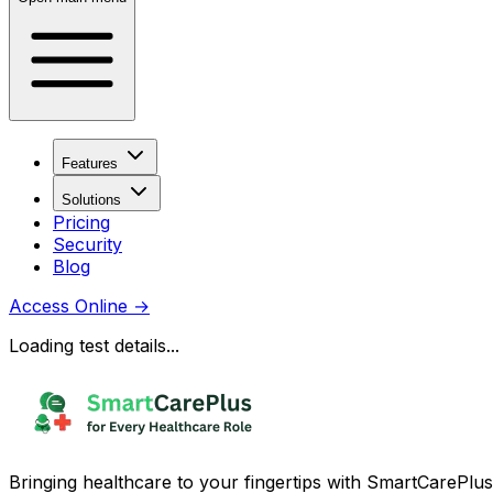
Features
Solutions
Pricing
Security
Blog
Access Online
→
Loading test details...
Bringing healthcare to your fingertips with SmartCarePlus