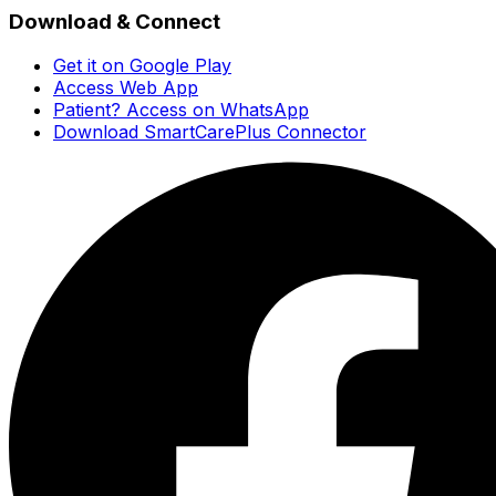
Download & Connect
Get it on Google Play
Access Web App
Patient? Access on WhatsApp
Download SmartCarePlus Connector