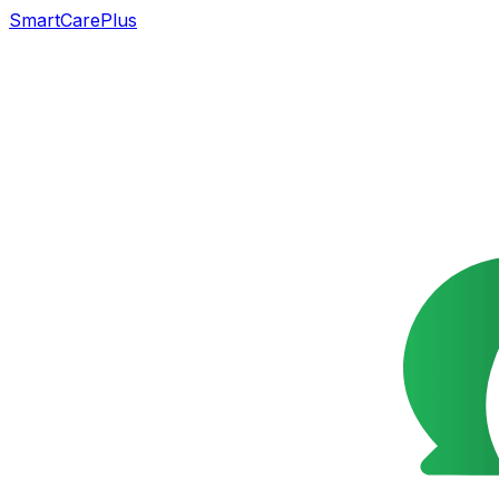
SmartCarePlus