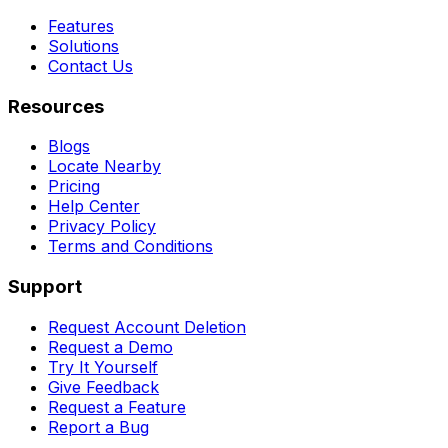
Features
Solutions
Contact Us
Resources
Blogs
Locate Nearby
Pricing
Help Center
Privacy Policy
Terms and Conditions
Support
Request Account Deletion
Request a Demo
Try It Yourself
Give Feedback
Request a Feature
Report a Bug