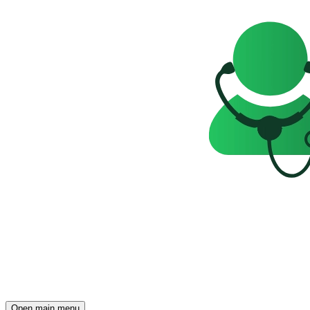
Open main menu