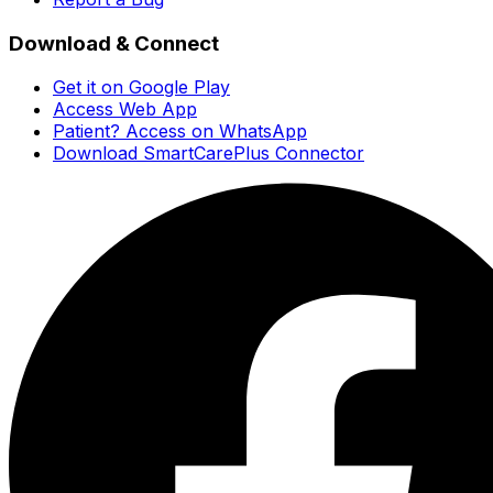
Download & Connect
Get it on Google Play
Access Web App
Patient? Access on WhatsApp
Download SmartCarePlus Connector