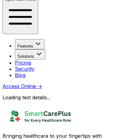
Features
Solutions
Pricing
Security
Blog
Access Online
→
Loading test details...
Bringing healthcare to your fingertips with