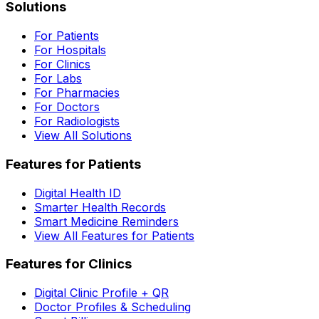
Solutions
For Patients
For Hospitals
For Clinics
For Labs
For Pharmacies
For Doctors
For Radiologists
View All Solutions
Features for Patients
Digital Health ID
Smarter Health Records
Smart Medicine Reminders
View All Features for Patients
Features for Clinics
Digital Clinic Profile + QR
Doctor Profiles & Scheduling