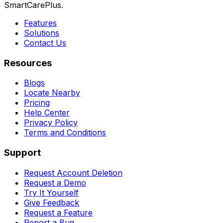
SmartCarePlus.
Features
Solutions
Contact Us
Resources
Blogs
Locate Nearby
Pricing
Help Center
Privacy Policy
Terms and Conditions
Support
Request Account Deletion
Request a Demo
Try It Yourself
Give Feedback
Request a Feature
Report a Bug