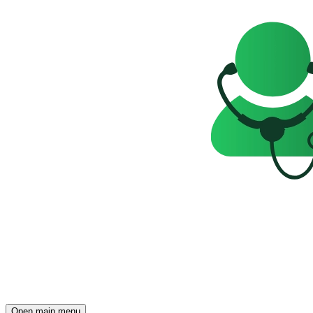
Open main menu