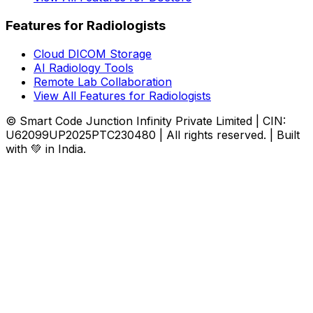
Features for Radiologists
Cloud DICOM Storage
AI Radiology Tools
Remote Lab Collaboration
View All Features for Radiologists
© Smart Code Junction Infinity Private Limited | CIN:
U62099UP2025PTC230480 | All rights reserved. | Built
with 💚 in India.