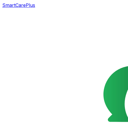
SmartCarePlus