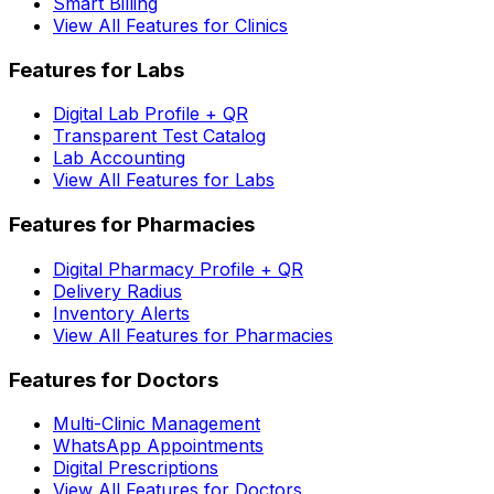
Smart Billing
View All Features for Clinics
Features for Labs
Digital Lab Profile + QR
Transparent Test Catalog
Lab Accounting
View All Features for Labs
Features for Pharmacies
Digital Pharmacy Profile + QR
Delivery Radius
Inventory Alerts
View All Features for Pharmacies
Features for Doctors
Multi-Clinic Management
WhatsApp Appointments
Digital Prescriptions
View All Features for Doctors