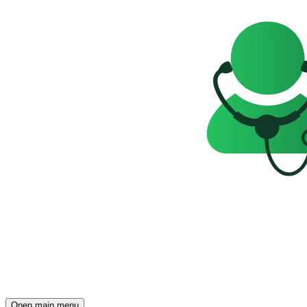
Open main menu