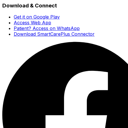
Download & Connect
Get it on Google Play
Access Web App
Patient? Access on WhatsApp
Download SmartCarePlus Connector