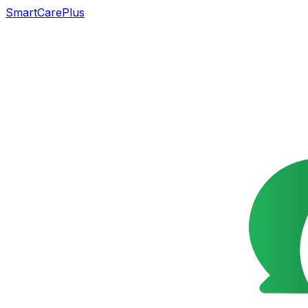
SmartCarePlus