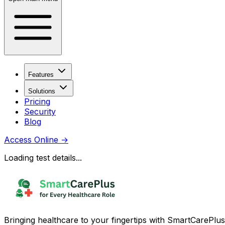
Features
Solutions
Pricing
Security
Blog
Access Online
→
Loading test details...
Bringing healthcare to your fingertips with SmartCarePlus