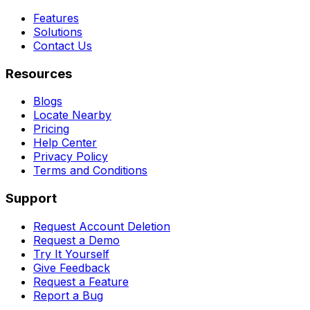
Features
Solutions
Contact Us
Resources
Blogs
Locate Nearby
Pricing
Help Center
Privacy Policy
Terms and Conditions
Support
Request Account Deletion
Request a Demo
Try It Yourself
Give Feedback
Request a Feature
Report a Bug