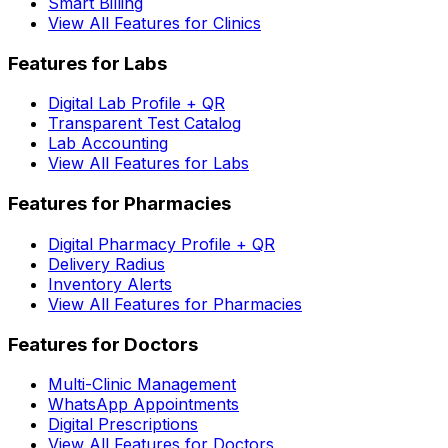
Smart Billing
View All Features for Clinics
Features for Labs
Digital Lab Profile + QR
Transparent Test Catalog
Lab Accounting
View All Features for Labs
Features for Pharmacies
Digital Pharmacy Profile + QR
Delivery Radius
Inventory Alerts
View All Features for Pharmacies
Features for Doctors
Multi-Clinic Management
WhatsApp Appointments
Digital Prescriptions
View All Features for Doctors