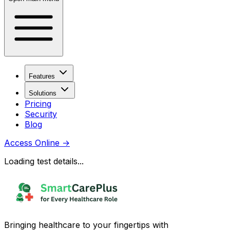
Features
Solutions
Pricing
Security
Blog
Access Online
→
Loading test details...
Bringing healthcare to your fingertips with