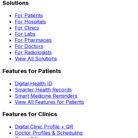
Solutions
For Patients
For Hospitals
For Clinics
For Labs
For Pharmacies
For Doctors
For Radiologists
View All Solutions
Features for Patients
Digital Health ID
Smarter Health Records
Smart Medicine Reminders
View All Features for Patients
Features for Clinics
Digital Clinic Profile + QR
Doctor Profiles & Scheduling