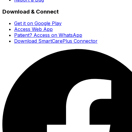
Download & Connect
Get it on Google Play
Access Web App
Patient? Access on WhatsApp
Download SmartCarePlus Connector