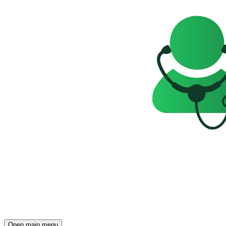
Open main menu