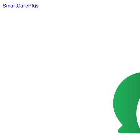
SmartCarePlus