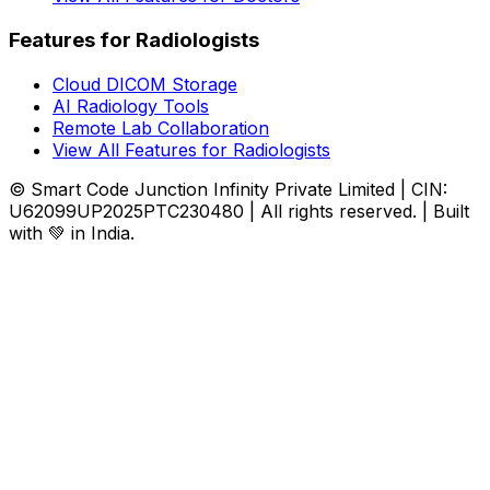
Features for Radiologists
Cloud DICOM Storage
AI Radiology Tools
Remote Lab Collaboration
View All Features for Radiologists
© Smart Code Junction Infinity Private Limited | CIN:
U62099UP2025PTC230480 | All rights reserved. | Built
with 💚 in India.