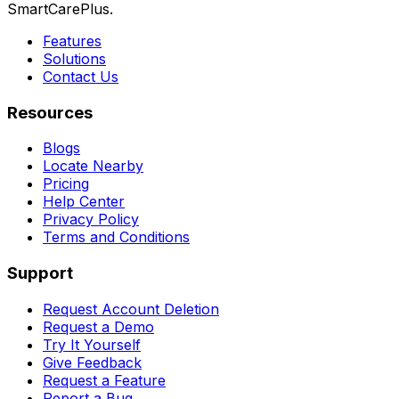
SmartCarePlus.
Features
Solutions
Contact Us
Resources
Blogs
Locate Nearby
Pricing
Help Center
Privacy Policy
Terms and Conditions
Support
Request Account Deletion
Request a Demo
Try It Yourself
Give Feedback
Request a Feature
Report a Bug