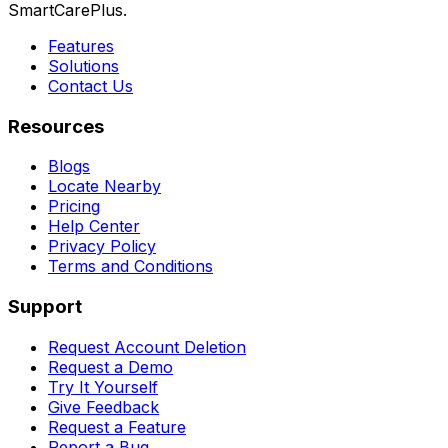
SmartCarePlus.
Features
Solutions
Contact Us
Resources
Blogs
Locate Nearby
Pricing
Help Center
Privacy Policy
Terms and Conditions
Support
Request Account Deletion
Request a Demo
Try It Yourself
Give Feedback
Request a Feature
Report a Bug