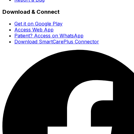
Download & Connect
Get it on Google Play
Access Web App
Patient? Access on WhatsApp
Download SmartCarePlus Connector