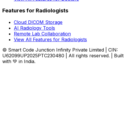
Features for Radiologists
Cloud DICOM Storage
AI Radiology Tools
Remote Lab Collaboration
View All Features for Radiologists
© Smart Code Junction Infinity Private Limited | CIN:
U62099UP2025PTC230480 | All rights reserved. | Built
with 💚 in India.