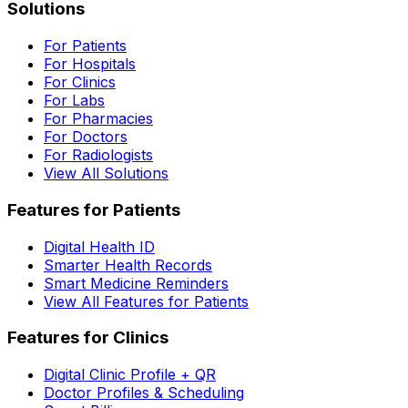
Solutions
For Patients
For Hospitals
For Clinics
For Labs
For Pharmacies
For Doctors
For Radiologists
View All Solutions
Features for Patients
Digital Health ID
Smarter Health Records
Smart Medicine Reminders
View All Features for Patients
Features for Clinics
Digital Clinic Profile + QR
Doctor Profiles & Scheduling