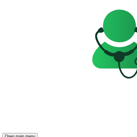
Open main menu