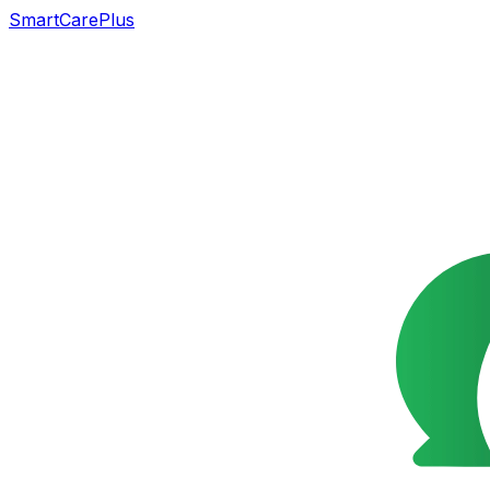
SmartCarePlus