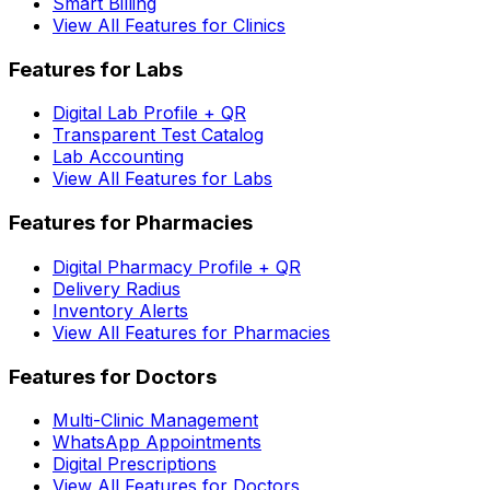
Smart Billing
View All Features for Clinics
Features for Labs
Digital Lab Profile + QR
Transparent Test Catalog
Lab Accounting
View All Features for Labs
Features for Pharmacies
Digital Pharmacy Profile + QR
Delivery Radius
Inventory Alerts
View All Features for Pharmacies
Features for Doctors
Multi-Clinic Management
WhatsApp Appointments
Digital Prescriptions
View All Features for Doctors