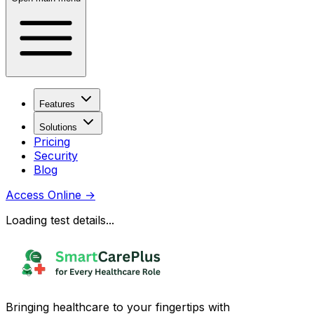
Features
Solutions
Pricing
Security
Blog
Access Online
→
Loading test details...
Bringing healthcare to your fingertips with