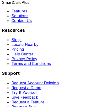
SmartCarePlus.
Features
Solutions
Contact Us
Resources
Blogs
Locate Nearby
Pricing
Help Center
Privacy Policy
Terms and Conditions
Support
Request Account Deletion
Request a Demo
Try It Yourself
Give Feedback
Request a Feature
Report a Bug