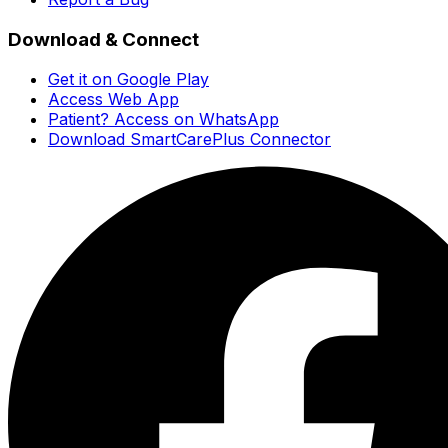
Download & Connect
Get it on Google Play
Access Web App
Patient? Access on WhatsApp
Download SmartCarePlus Connector