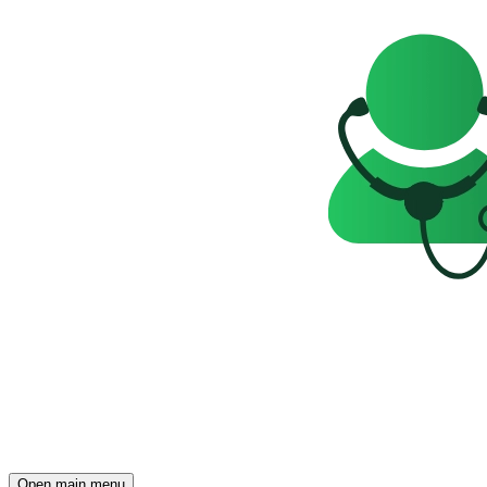
Open main menu