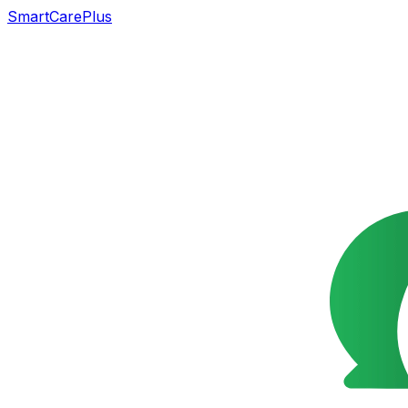
SmartCarePlus