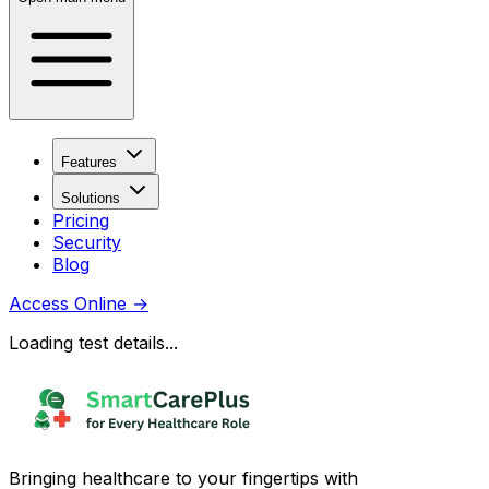
Features
Solutions
Pricing
Security
Blog
Access Online
→
Loading test details...
Bringing healthcare to your fingertips with