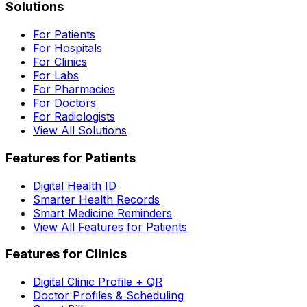
Solutions
For Patients
For Hospitals
For Clinics
For Labs
For Pharmacies
For Doctors
For Radiologists
View All Solutions
Features for Patients
Digital Health ID
Smarter Health Records
Smart Medicine Reminders
View All Features for Patients
Features for Clinics
Digital Clinic Profile + QR
Doctor Profiles & Scheduling