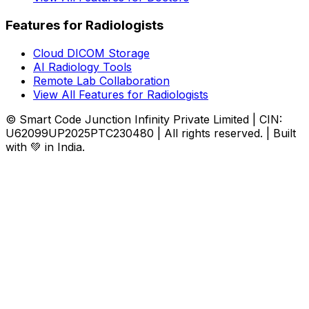
Features for Radiologists
Cloud DICOM Storage
AI Radiology Tools
Remote Lab Collaboration
View All Features for Radiologists
© Smart Code Junction Infinity Private Limited | CIN:
U62099UP2025PTC230480 | All rights reserved. | Built
with 💚 in India.