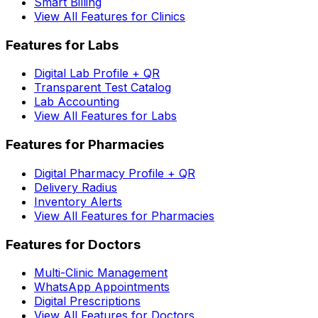
Smart Billing
View All Features for Clinics
Features for Labs
Digital Lab Profile + QR
Transparent Test Catalog
Lab Accounting
View All Features for Labs
Features for Pharmacies
Digital Pharmacy Profile + QR
Delivery Radius
Inventory Alerts
View All Features for Pharmacies
Features for Doctors
Multi-Clinic Management
WhatsApp Appointments
Digital Prescriptions
View All Features for Doctors