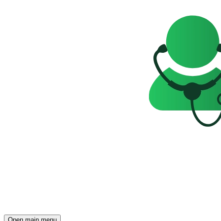
Open main menu