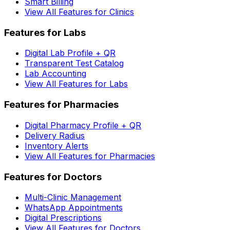
Smart Billing
View All Features for Clinics
Features for Labs
Digital Lab Profile + QR
Transparent Test Catalog
Lab Accounting
View All Features for Labs
Features for Pharmacies
Digital Pharmacy Profile + QR
Delivery Radius
Inventory Alerts
View All Features for Pharmacies
Features for Doctors
Multi-Clinic Management
WhatsApp Appointments
Digital Prescriptions
View All Features for Doctors