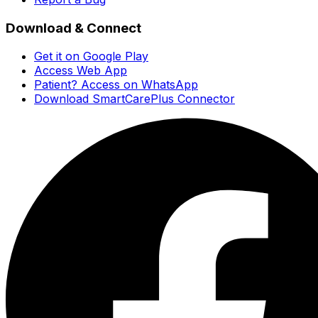
Download & Connect
Get it on Google Play
Access Web App
Patient? Access on WhatsApp
Download SmartCarePlus Connector