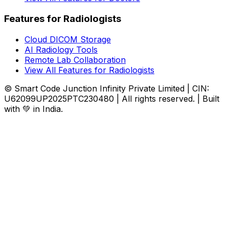
Features for Radiologists
Cloud DICOM Storage
AI Radiology Tools
Remote Lab Collaboration
View All Features for Radiologists
© Smart Code Junction Infinity Private Limited | CIN:
U62099UP2025PTC230480 | All rights reserved. | Built
with 💚 in India.