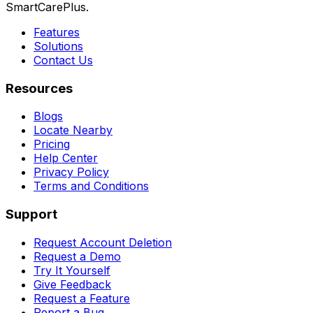
SmartCarePlus.
Features
Solutions
Contact Us
Resources
Blogs
Locate Nearby
Pricing
Help Center
Privacy Policy
Terms and Conditions
Support
Request Account Deletion
Request a Demo
Try It Yourself
Give Feedback
Request a Feature
Report a Bug