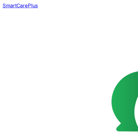
SmartCarePlus