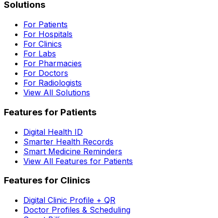
Solutions
For Patients
For Hospitals
For Clinics
For Labs
For Pharmacies
For Doctors
For Radiologists
View All Solutions
Features for Patients
Digital Health ID
Smarter Health Records
Smart Medicine Reminders
View All Features for Patients
Features for Clinics
Digital Clinic Profile + QR
Doctor Profiles & Scheduling