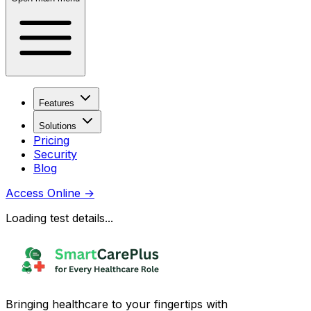
Features
Solutions
Pricing
Security
Blog
Access Online
→
Loading test details...
Bringing healthcare to your fingertips with