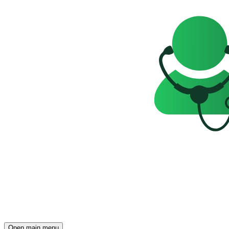
Open main menu