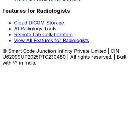
Features for Radiologists
Cloud DICOM Storage
AI Radiology Tools
Remote Lab Collaboration
View All Features for Radiologists
© Smart Code Junction Infinity Private Limited | CIN:
U62099UP2025PTC230480 | All rights reserved. | Built
with 💚 in India.