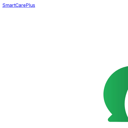
SmartCarePlus