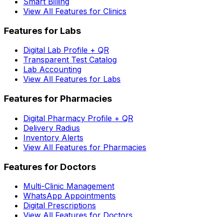
Smart Billing
View All Features for Clinics
Features for Labs
Digital Lab Profile + QR
Transparent Test Catalog
Lab Accounting
View All Features for Labs
Features for Pharmacies
Digital Pharmacy Profile + QR
Delivery Radius
Inventory Alerts
View All Features for Pharmacies
Features for Doctors
Multi-Clinic Management
WhatsApp Appointments
Digital Prescriptions
View All Features for Doctors