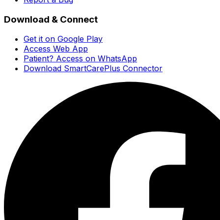
Download & Connect
Get it on Google Play
Access Web App
Patient? Access on WhatsApp
Download SmartCarePlus Connector