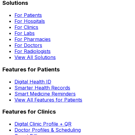
Solutions
For Patients
For Hospitals
For Clinics
For Labs
For Pharmacies
For Doctors
For Radiologists
View All Solutions
Features for Patients
Digital Health ID
Smarter Health Records
Smart Medicine Reminders
View All Features for Patients
Features for Clinics
Digital Clinic Profile + QR
Doctor Profiles & Scheduling