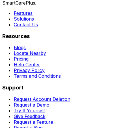
SmartCarePlus.
Features
Solutions
Contact Us
Resources
Blogs
Locate Nearby
Pricing
Help Center
Privacy Policy
Terms and Conditions
Support
Request Account Deletion
Request a Demo
Try It Yourself
Give Feedback
Request a Feature
Report a Bug