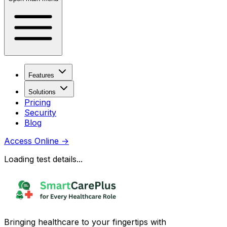
Features
Solutions
Pricing
Security
Blog
Access Online
→
Loading test details...
Bringing healthcare to your fingertips with