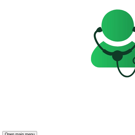
Open main menu