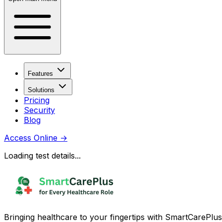
Features
Solutions
Pricing
Security
Blog
Access Online
→
Loading test details...
Bringing healthcare to your fingertips with SmartCarePlus