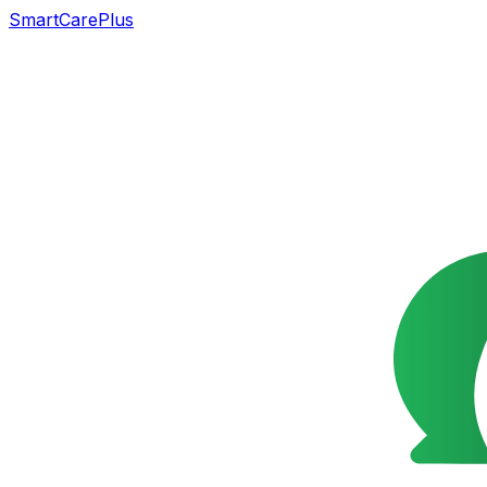
SmartCarePlus