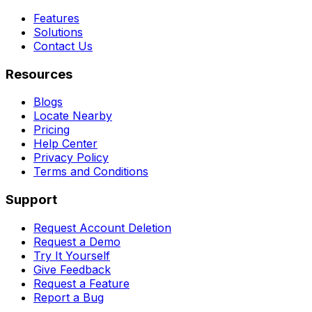
Features
Solutions
Contact Us
Resources
Blogs
Locate Nearby
Pricing
Help Center
Privacy Policy
Terms and Conditions
Support
Request Account Deletion
Request a Demo
Try It Yourself
Give Feedback
Request a Feature
Report a Bug