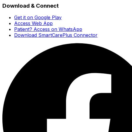
Download & Connect
Get it on Google Play
Access Web App
Patient? Access on WhatsApp
Download SmartCarePlus Connector