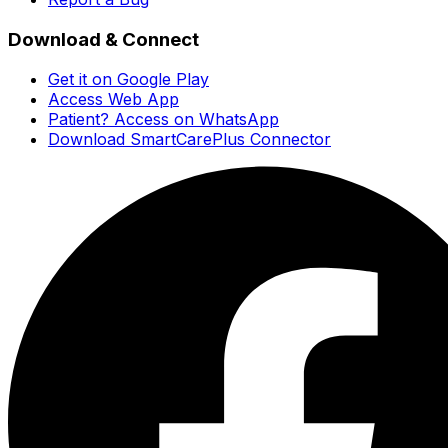
Download & Connect
Get it on Google Play
Access Web App
Patient? Access on WhatsApp
Download SmartCarePlus Connector