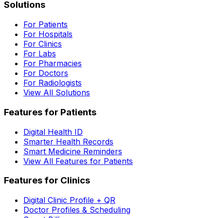
Solutions
For Patients
For Hospitals
For Clinics
For Labs
For Pharmacies
For Doctors
For Radiologists
View All Solutions
Features for Patients
Digital Health ID
Smarter Health Records
Smart Medicine Reminders
View All Features for Patients
Features for Clinics
Digital Clinic Profile + QR
Doctor Profiles & Scheduling