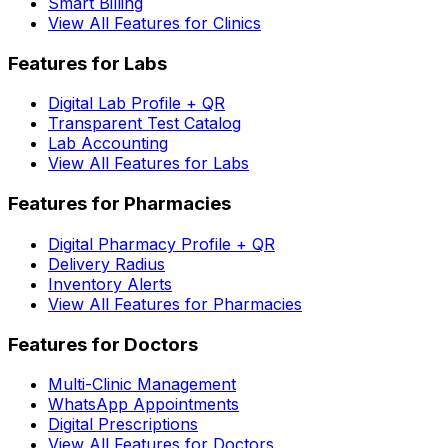
Smart Billing
View All Features for Clinics
Features for Labs
Digital Lab Profile + QR
Transparent Test Catalog
Lab Accounting
View All Features for Labs
Features for Pharmacies
Digital Pharmacy Profile + QR
Delivery Radius
Inventory Alerts
View All Features for Pharmacies
Features for Doctors
Multi-Clinic Management
WhatsApp Appointments
Digital Prescriptions
View All Features for Doctors