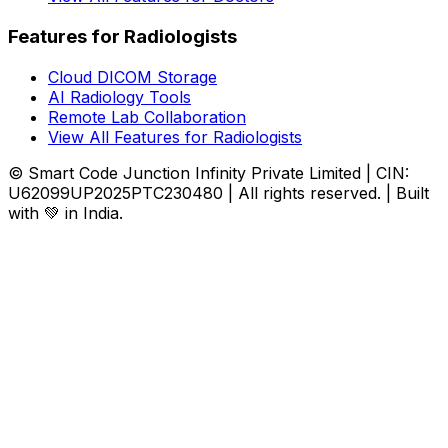
Features for Radiologists
Cloud DICOM Storage
AI Radiology Tools
Remote Lab Collaboration
View All Features for Radiologists
© Smart Code Junction Infinity Private Limited | CIN:
U62099UP2025PTC230480 | All rights reserved. | Built
with 💚 in India.