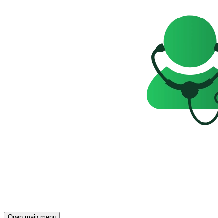
Open main menu