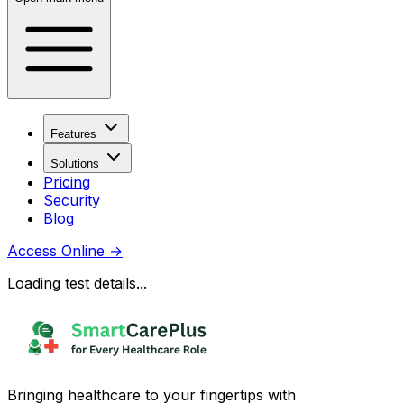
Features
Solutions
Pricing
Security
Blog
Access Online
→
Loading test details...
Bringing healthcare to your fingertips with