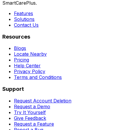
SmartCarePlus.
Features
Solutions
Contact Us
Resources
Blogs
Locate Nearby
Pricing
Help Center
Privacy Policy
Terms and Conditions
Support
Request Account Deletion
Request a Demo
Try It Yourself
Give Feedback
Request a Feature
Report a Bug