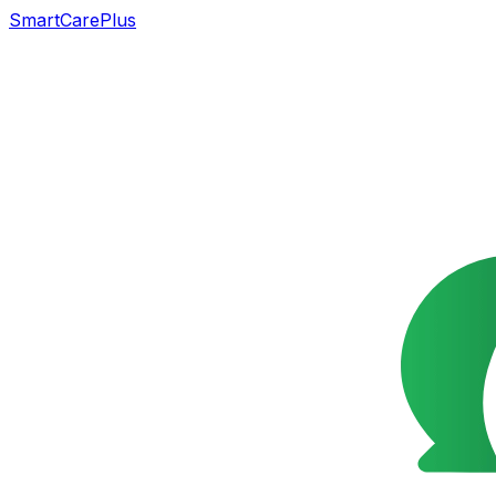
SmartCarePlus