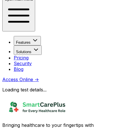
Features
Solutions
Pricing
Security
Blog
Access Online
→
Loading test details...
Bringing healthcare to your fingertips with