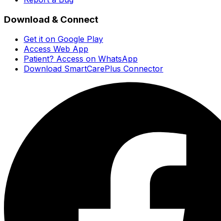
Download & Connect
Get it on Google Play
Access Web App
Patient? Access on WhatsApp
Download SmartCarePlus Connector