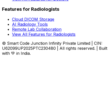
Features for Radiologists
Cloud DICOM Storage
AI Radiology Tools
Remote Lab Collaboration
View All Features for Radiologists
© Smart Code Junction Infinity Private Limited | CIN:
U62099UP2025PTC230480 | All rights reserved. | Built
with 💚 in India.