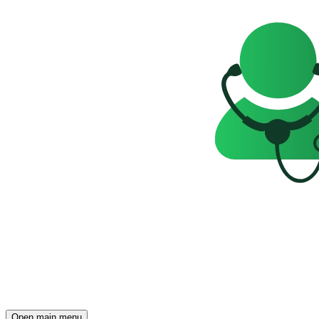
Open main menu