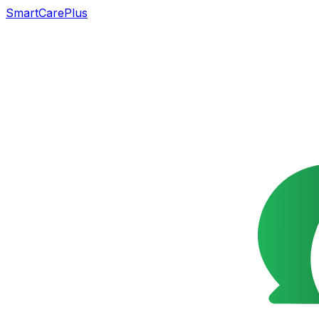
SmartCarePlus