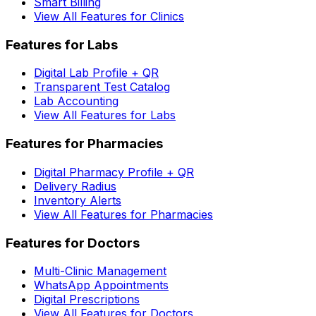
Smart Billing
View All Features for Clinics
Features for Labs
Digital Lab Profile + QR
Transparent Test Catalog
Lab Accounting
View All Features for Labs
Features for Pharmacies
Digital Pharmacy Profile + QR
Delivery Radius
Inventory Alerts
View All Features for Pharmacies
Features for Doctors
Multi-Clinic Management
WhatsApp Appointments
Digital Prescriptions
View All Features for Doctors