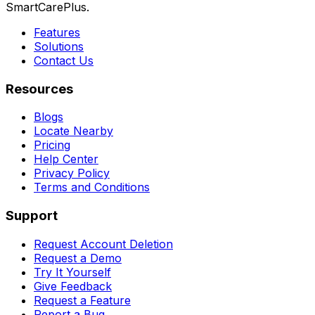
SmartCarePlus.
Features
Solutions
Contact Us
Resources
Blogs
Locate Nearby
Pricing
Help Center
Privacy Policy
Terms and Conditions
Support
Request Account Deletion
Request a Demo
Try It Yourself
Give Feedback
Request a Feature
Report a Bug