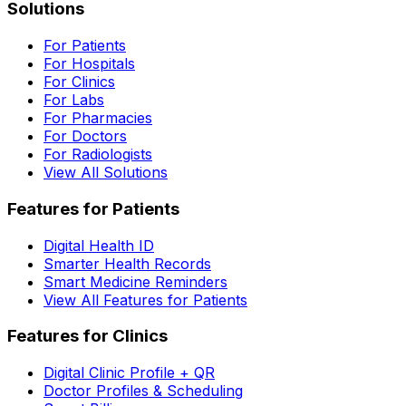
Solutions
For Patients
For Hospitals
For Clinics
For Labs
For Pharmacies
For Doctors
For Radiologists
View All Solutions
Features for Patients
Digital Health ID
Smarter Health Records
Smart Medicine Reminders
View All Features for Patients
Features for Clinics
Digital Clinic Profile + QR
Doctor Profiles & Scheduling