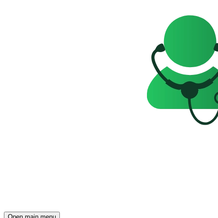
Open main menu