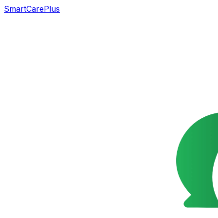
SmartCarePlus