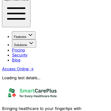
Features
Solutions
Pricing
Security
Blog
Access Online
→
Loading test details...
Bringing healthcare to your fingertips with