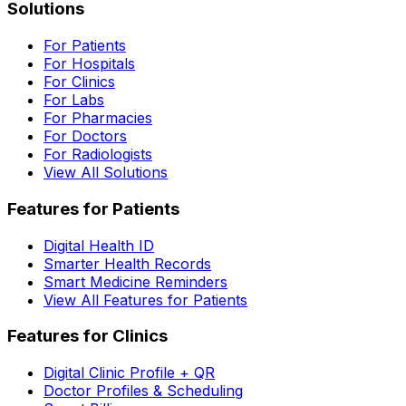
Solutions
For Patients
For Hospitals
For Clinics
For Labs
For Pharmacies
For Doctors
For Radiologists
View All Solutions
Features for Patients
Digital Health ID
Smarter Health Records
Smart Medicine Reminders
View All Features for Patients
Features for Clinics
Digital Clinic Profile + QR
Doctor Profiles & Scheduling