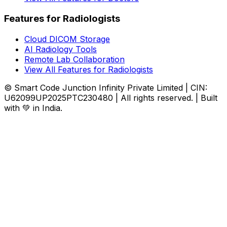
Features for Radiologists
Cloud DICOM Storage
AI Radiology Tools
Remote Lab Collaboration
View All Features for Radiologists
© Smart Code Junction Infinity Private Limited | CIN:
U62099UP2025PTC230480 | All rights reserved. | Built
with 💚 in India.