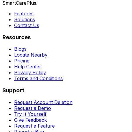
SmartCarePlus.
Features
Solutions
Contact Us
Resources
Blogs
Locate Nearby
Pricing
Help Center
Privacy Policy
Terms and Conditions
Support
Request Account Deletion
Request a Demo
Try It Yourself
Give Feedback
Request a Feature
Report a Bug