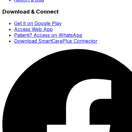
Download & Connect
Get it on Google Play
Access Web App
Patient? Access on WhatsApp
Download SmartCarePlus Connector