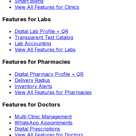
Smart Billing
View All Features for Clinics
Features for Labs
Digital Lab Profile + QR
Transparent Test Catalog
Lab Accounting
View All Features for Labs
Features for Pharmacies
Digital Pharmacy Profile + QR
Delivery Radius
Inventory Alerts
View All Features for Pharmacies
Features for Doctors
Multi-Clinic Management
WhatsApp Appointments
Digital Prescriptions
View All Features for Doctors