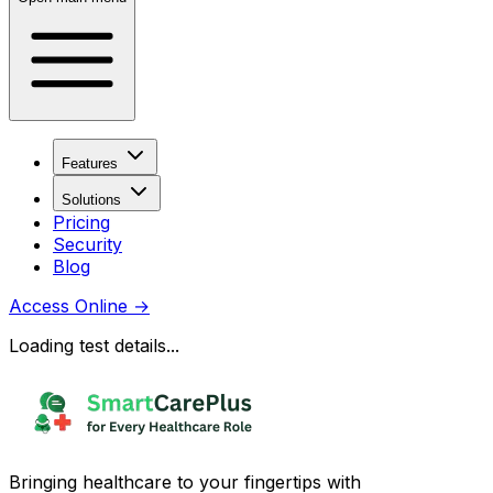
Features
Solutions
Pricing
Security
Blog
Access Online
→
Loading test details...
Bringing healthcare to your fingertips with