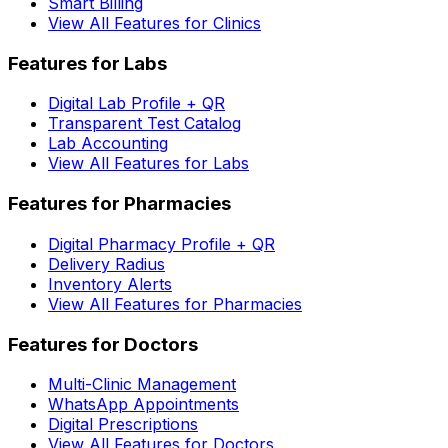
Smart Billing
View All Features for Clinics
Features for Labs
Digital Lab Profile + QR
Transparent Test Catalog
Lab Accounting
View All Features for Labs
Features for Pharmacies
Digital Pharmacy Profile + QR
Delivery Radius
Inventory Alerts
View All Features for Pharmacies
Features for Doctors
Multi-Clinic Management
WhatsApp Appointments
Digital Prescriptions
View All Features for Doctors