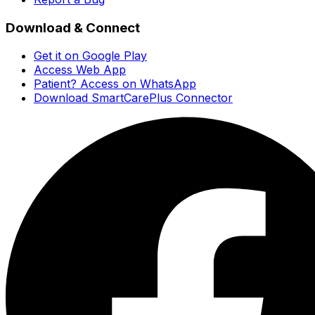
Download & Connect
Get it on Google Play
Access Web App
Patient? Access on WhatsApp
Download SmartCarePlus Connector