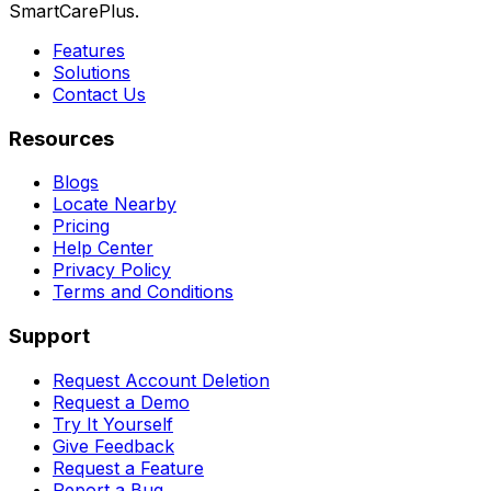
SmartCarePlus.
Features
Solutions
Contact Us
Resources
Blogs
Locate Nearby
Pricing
Help Center
Privacy Policy
Terms and Conditions
Support
Request Account Deletion
Request a Demo
Try It Yourself
Give Feedback
Request a Feature
Report a Bug