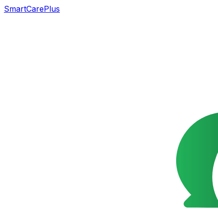
SmartCarePlus