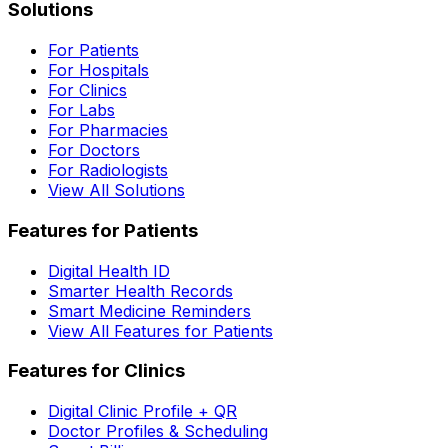
Solutions
For Patients
For Hospitals
For Clinics
For Labs
For Pharmacies
For Doctors
For Radiologists
View All Solutions
Features for Patients
Digital Health ID
Smarter Health Records
Smart Medicine Reminders
View All Features for Patients
Features for Clinics
Digital Clinic Profile + QR
Doctor Profiles & Scheduling