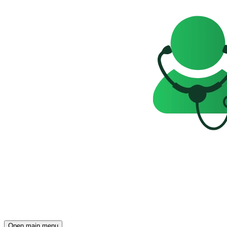
Open main menu