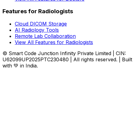
Features for Radiologists
Cloud DICOM Storage
AI Radiology Tools
Remote Lab Collaboration
View All Features for Radiologists
© Smart Code Junction Infinity Private Limited | CIN:
U62099UP2025PTC230480 | All rights reserved. | Built
with 💚 in India.