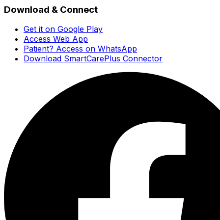
Download & Connect
Get it on Google Play
Access Web App
Patient? Access on WhatsApp
Download SmartCarePlus Connector