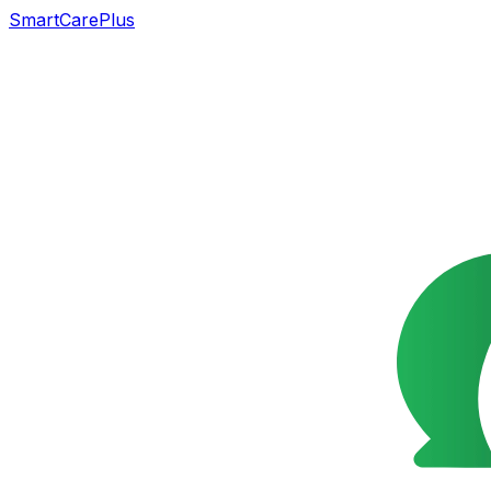
SmartCarePlus