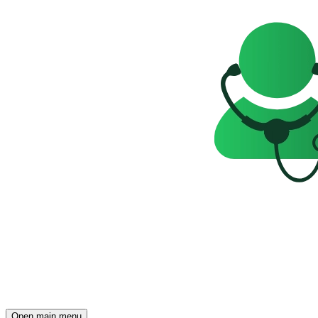
Open main menu