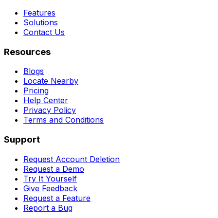
Features
Solutions
Contact Us
Resources
Blogs
Locate Nearby
Pricing
Help Center
Privacy Policy
Terms and Conditions
Support
Request Account Deletion
Request a Demo
Try It Yourself
Give Feedback
Request a Feature
Report a Bug