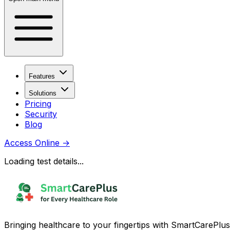
Features
Solutions
Pricing
Security
Blog
Access Online
→
Loading test details...
Bringing healthcare to your fingertips with SmartCarePlus