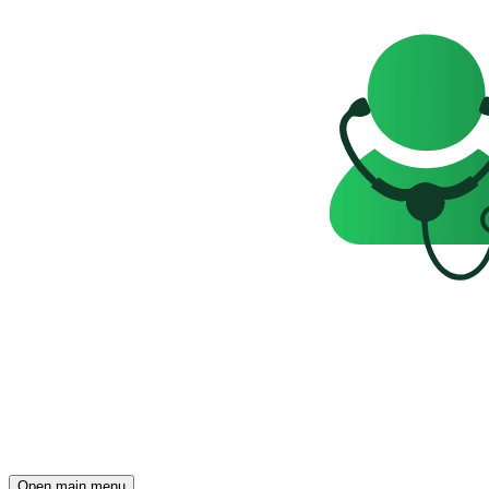
Open main menu