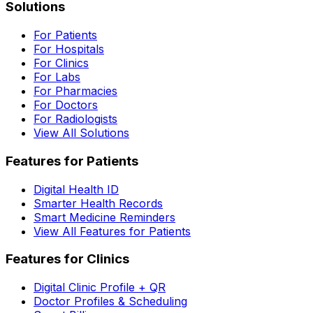
Solutions
For Patients
For Hospitals
For Clinics
For Labs
For Pharmacies
For Doctors
For Radiologists
View All Solutions
Features for Patients
Digital Health ID
Smarter Health Records
Smart Medicine Reminders
View All Features for Patients
Features for Clinics
Digital Clinic Profile + QR
Doctor Profiles & Scheduling