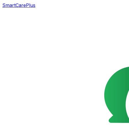
SmartCarePlus