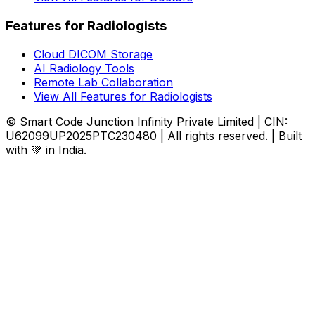
Features for Radiologists
Cloud DICOM Storage
AI Radiology Tools
Remote Lab Collaboration
View All Features for Radiologists
© Smart Code Junction Infinity Private Limited | CIN:
U62099UP2025PTC230480 | All rights reserved. | Built
with 💚 in India.