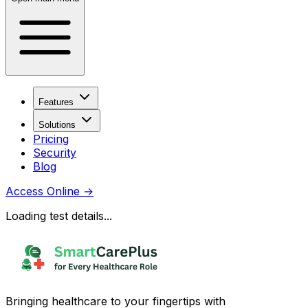
Features
Solutions
Pricing
Security
Blog
Access Online
→
Loading test details...
Bringing healthcare to your fingertips with