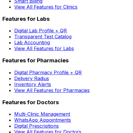
Smart Billing
View All Features for Clinics
Features for Labs
Digital Lab Profile + QR
Transparent Test Catalog
Lab Accounting
View All Features for Labs
Features for Pharmacies
Digital Pharmacy Profile + QR
Delivery Radius
Inventory Alerts
View All Features for Pharmacies
Features for Doctors
Multi-Clinic Management
WhatsApp Appointments
Digital Prescriptions
View All Features for Doctors