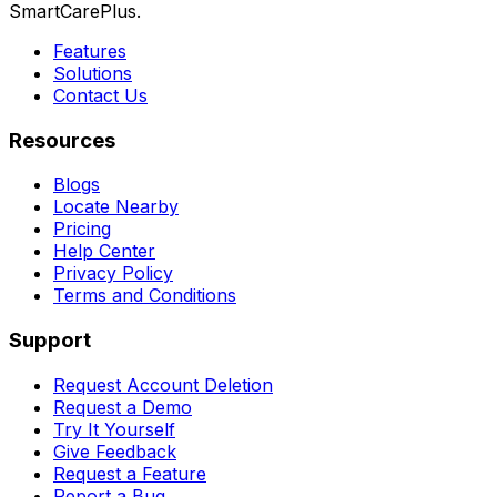
SmartCarePlus.
Features
Solutions
Contact Us
Resources
Blogs
Locate Nearby
Pricing
Help Center
Privacy Policy
Terms and Conditions
Support
Request Account Deletion
Request a Demo
Try It Yourself
Give Feedback
Request a Feature
Report a Bug