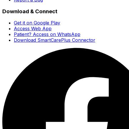
Download & Connect
Get it on Google Play
Access Web App
Patient? Access on WhatsApp
Download SmartCarePlus Connector