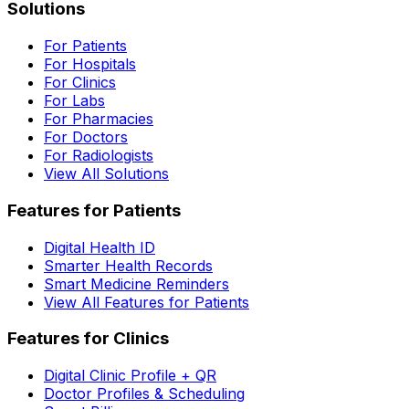
Solutions
For Patients
For Hospitals
For Clinics
For Labs
For Pharmacies
For Doctors
For Radiologists
View All Solutions
Features for Patients
Digital Health ID
Smarter Health Records
Smart Medicine Reminders
View All Features for Patients
Features for Clinics
Digital Clinic Profile + QR
Doctor Profiles & Scheduling