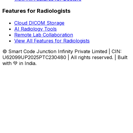
Features for Radiologists
Cloud DICOM Storage
AI Radiology Tools
Remote Lab Collaboration
View All Features for Radiologists
© Smart Code Junction Infinity Private Limited | CIN:
U62099UP2025PTC230480 | All rights reserved. | Built
with 💚 in India.