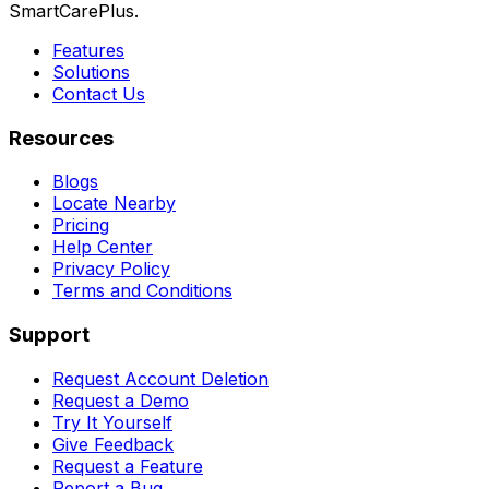
SmartCarePlus.
Features
Solutions
Contact Us
Resources
Blogs
Locate Nearby
Pricing
Help Center
Privacy Policy
Terms and Conditions
Support
Request Account Deletion
Request a Demo
Try It Yourself
Give Feedback
Request a Feature
Report a Bug