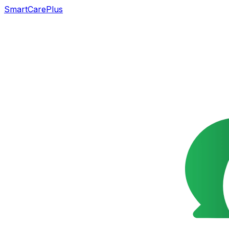
SmartCarePlus