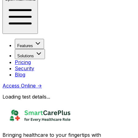
Features
Solutions
Pricing
Security
Blog
Access Online
→
Loading test details...
Bringing healthcare to your fingertips with