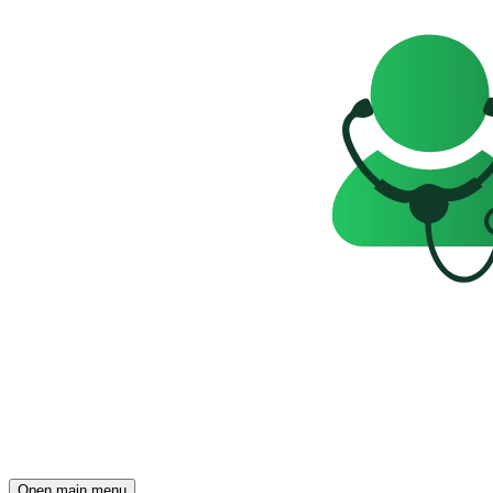
Open main menu