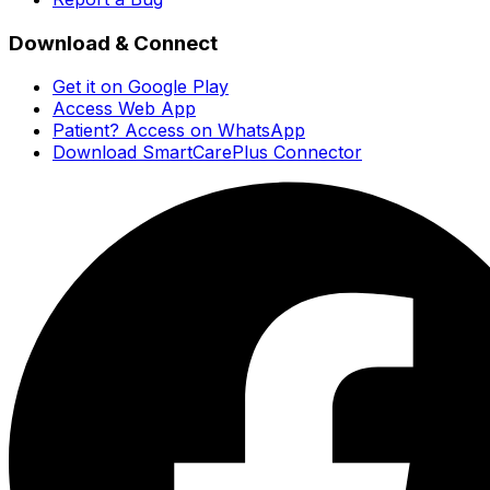
Download & Connect
Get it on Google Play
Access Web App
Patient? Access on WhatsApp
Download SmartCarePlus Connector