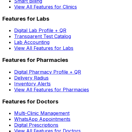
Smart Billing
View All Features for Clinics
Features for Labs
Digital Lab Profile + QR
Transparent Test Catalog
Lab Accounting
View All Features for Labs
Features for Pharmacies
Digital Pharmacy Profile + QR
Delivery Radius
Inventory Alerts
View All Features for Pharmacies
Features for Doctors
Multi-Clinic Management
WhatsApp Appointments
Digital Prescriptions
View All Features for Doctors