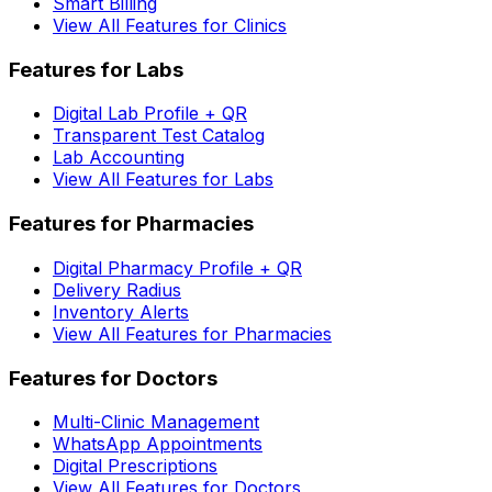
Smart Billing
View All Features for Clinics
Features for Labs
Digital Lab Profile + QR
Transparent Test Catalog
Lab Accounting
View All Features for Labs
Features for Pharmacies
Digital Pharmacy Profile + QR
Delivery Radius
Inventory Alerts
View All Features for Pharmacies
Features for Doctors
Multi-Clinic Management
WhatsApp Appointments
Digital Prescriptions
View All Features for Doctors