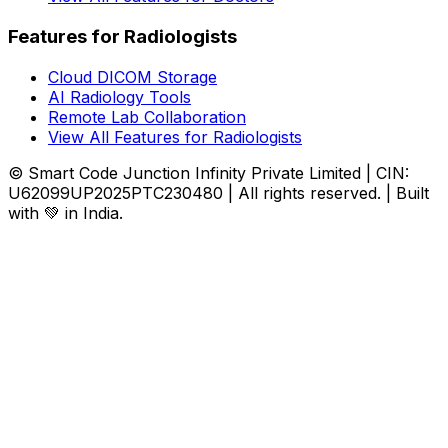
Features for Radiologists
Cloud DICOM Storage
AI Radiology Tools
Remote Lab Collaboration
View All Features for Radiologists
© Smart Code Junction Infinity Private Limited | CIN:
U62099UP2025PTC230480 | All rights reserved. | Built
with 💚 in India.