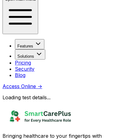
Features
Solutions
Pricing
Security
Blog
Access Online
→
Loading test details...
Bringing healthcare to your fingertips with