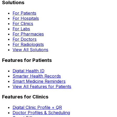
Solutions
For Patients
For Hospitals
For Clinics
For Labs
For Pharmacies
For Doctors
For Radiologists
View All Solutions
Features for Patients
Digital Health ID
Smarter Health Records
Smart Medicine Reminders
View All Features for Patients
Features for Clinics
Digital Clinic Profile + QR
Doctor Profiles & Scheduling