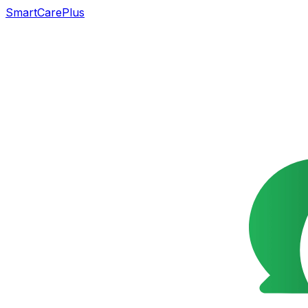
SmartCarePlus