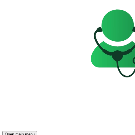
Open main menu