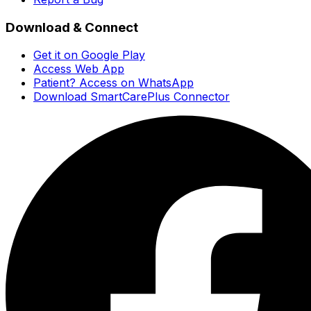
Download & Connect
Get it on Google Play
Access Web App
Patient? Access on WhatsApp
Download SmartCarePlus Connector