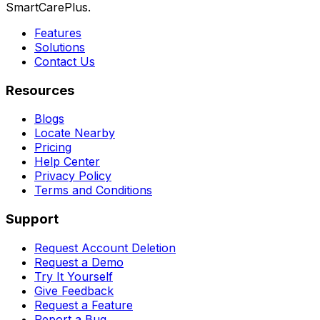
SmartCarePlus.
Features
Solutions
Contact Us
Resources
Blogs
Locate Nearby
Pricing
Help Center
Privacy Policy
Terms and Conditions
Support
Request Account Deletion
Request a Demo
Try It Yourself
Give Feedback
Request a Feature
Report a Bug