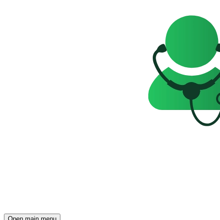
Open main menu