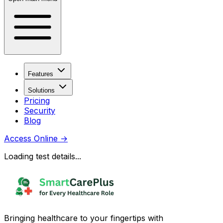
Features
Solutions
Pricing
Security
Blog
Access Online
→
Loading test details...
Bringing healthcare to your fingertips with