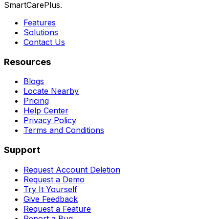
SmartCarePlus.
Features
Solutions
Contact Us
Resources
Blogs
Locate Nearby
Pricing
Help Center
Privacy Policy
Terms and Conditions
Support
Request Account Deletion
Request a Demo
Try It Yourself
Give Feedback
Request a Feature
Report a Bug