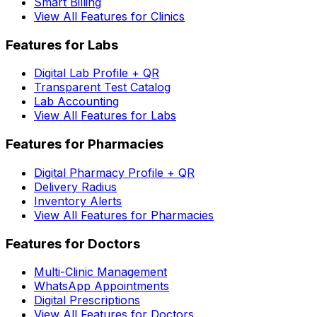
Smart Billing
View All Features for Clinics
Features for Labs
Digital Lab Profile + QR
Transparent Test Catalog
Lab Accounting
View All Features for Labs
Features for Pharmacies
Digital Pharmacy Profile + QR
Delivery Radius
Inventory Alerts
View All Features for Pharmacies
Features for Doctors
Multi-Clinic Management
WhatsApp Appointments
Digital Prescriptions
View All Features for Doctors