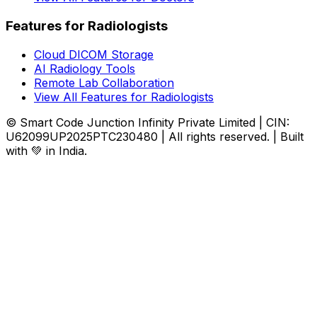
Features for Radiologists
Cloud DICOM Storage
AI Radiology Tools
Remote Lab Collaboration
View All Features for Radiologists
© Smart Code Junction Infinity Private Limited | CIN:
U62099UP2025PTC230480 | All rights reserved. | Built
with 💚 in India.