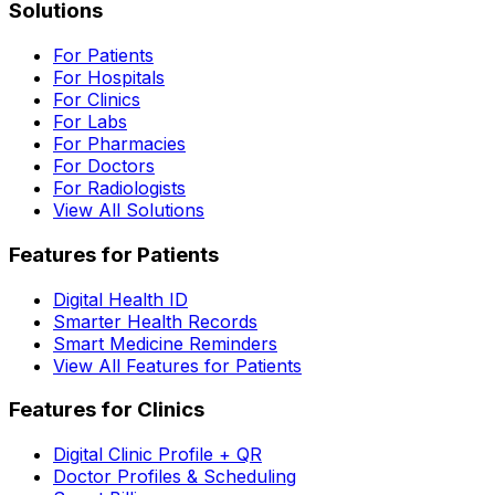
Solutions
For Patients
For Hospitals
For Clinics
For Labs
For Pharmacies
For Doctors
For Radiologists
View All Solutions
Features for Patients
Digital Health ID
Smarter Health Records
Smart Medicine Reminders
View All Features for Patients
Features for Clinics
Digital Clinic Profile + QR
Doctor Profiles & Scheduling