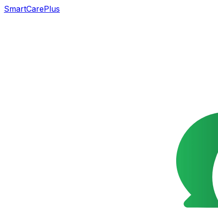
SmartCarePlus