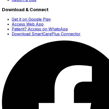
Download & Connect
Get it on Google Play
Access Web App
Patient? Access on WhatsApp
Download SmartCarePlus Connector