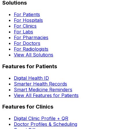
Solutions
For Patients
For Hospitals
For Clinics
For Labs
For Pharmacies
For Doctors
For Radiologists
View All Solutions
Features for Patients
Digital Health ID
Smarter Health Records
Smart Medicine Reminders
View All Features for Patients
Features for Clinics
Digital Clinic Profile + QR
Doctor Profiles & Scheduling