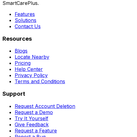
SmartCarePlus.
Features
Solutions
Contact Us
Resources
Blogs
Locate Nearby
Pricing
Help Center
Privacy Policy
Terms and Conditions
Support
Request Account Deletion
Request a Demo
Try It Yourself
Give Feedback
Request a Feature
Report a Bug