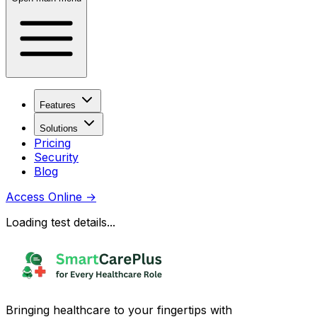
Features
Solutions
Pricing
Security
Blog
Access Online
→
Loading test details...
Bringing healthcare to your fingertips with