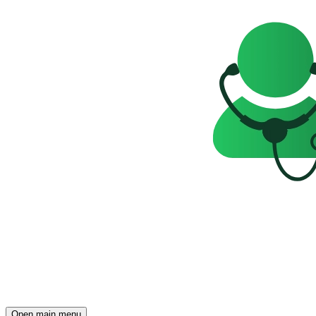
Open main menu