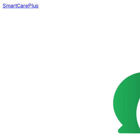
SmartCarePlus