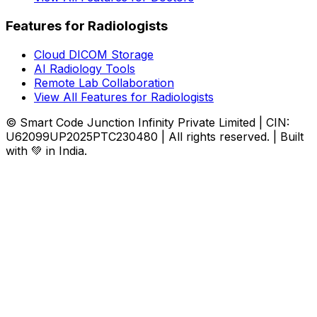
Features for Radiologists
Cloud DICOM Storage
AI Radiology Tools
Remote Lab Collaboration
View All Features for Radiologists
© Smart Code Junction Infinity Private Limited | CIN:
U62099UP2025PTC230480 | All rights reserved. | Built
with 💚 in India.