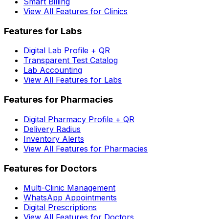
Smart Billing
View All Features for Clinics
Features for Labs
Digital Lab Profile + QR
Transparent Test Catalog
Lab Accounting
View All Features for Labs
Features for Pharmacies
Digital Pharmacy Profile + QR
Delivery Radius
Inventory Alerts
View All Features for Pharmacies
Features for Doctors
Multi-Clinic Management
WhatsApp Appointments
Digital Prescriptions
View All Features for Doctors