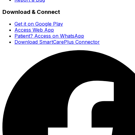
Download & Connect
Get it on Google Play
Access Web App
Patient? Access on WhatsApp
Download SmartCarePlus Connector