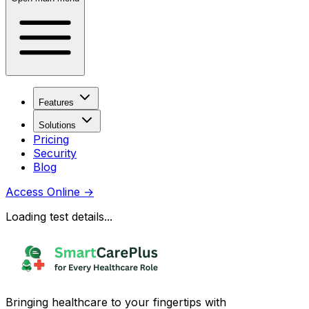
Features
Solutions
Pricing
Security
Blog
Access Online
→
Loading test details...
Bringing healthcare to your fingertips with