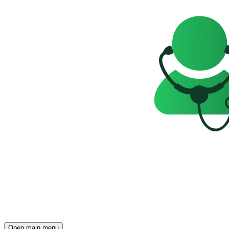
Open main menu