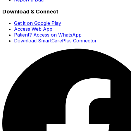
Download & Connect
Get it on Google Play
Access Web App
Patient? Access on WhatsApp
Download SmartCarePlus Connector