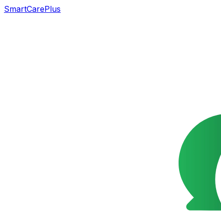
SmartCarePlus