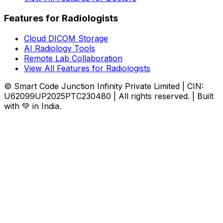
Features for Radiologists
Cloud DICOM Storage
AI Radiology Tools
Remote Lab Collaboration
View All Features for Radiologists
© Smart Code Junction Infinity Private Limited | CIN:
U62099UP2025PTC230480 | All rights reserved. | Built
with 💚 in India.