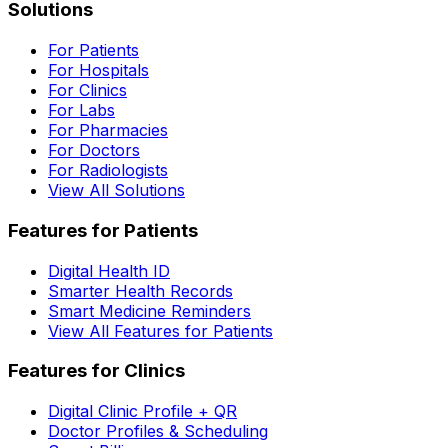
Solutions
For Patients
For Hospitals
For Clinics
For Labs
For Pharmacies
For Doctors
For Radiologists
View All Solutions
Features for Patients
Digital Health ID
Smarter Health Records
Smart Medicine Reminders
View All Features for Patients
Features for Clinics
Digital Clinic Profile + QR
Doctor Profiles & Scheduling