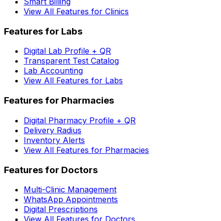
Smart Billing
View All Features for Clinics
Features for Labs
Digital Lab Profile + QR
Transparent Test Catalog
Lab Accounting
View All Features for Labs
Features for Pharmacies
Digital Pharmacy Profile + QR
Delivery Radius
Inventory Alerts
View All Features for Pharmacies
Features for Doctors
Multi-Clinic Management
WhatsApp Appointments
Digital Prescriptions
View All Features for Doctors