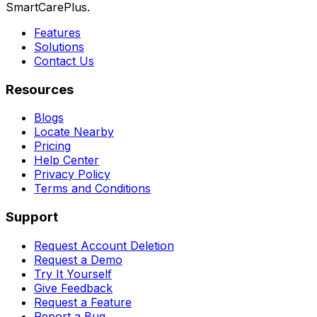
SmartCarePlus.
Features
Solutions
Contact Us
Resources
Blogs
Locate Nearby
Pricing
Help Center
Privacy Policy
Terms and Conditions
Support
Request Account Deletion
Request a Demo
Try It Yourself
Give Feedback
Request a Feature
Report a Bug