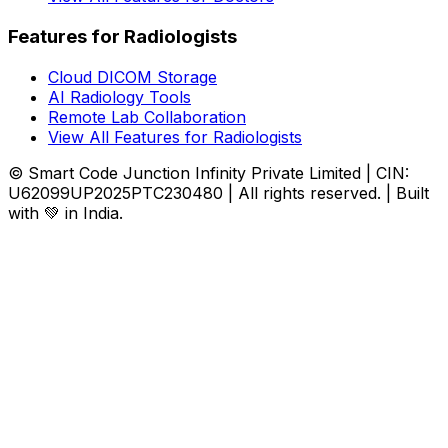
Features for Radiologists
Cloud DICOM Storage
AI Radiology Tools
Remote Lab Collaboration
View All Features for Radiologists
© Smart Code Junction Infinity Private Limited | CIN:
U62099UP2025PTC230480 | All rights reserved. | Built
with 💚 in India.