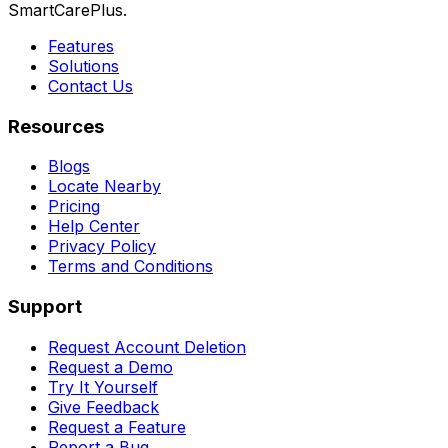
SmartCarePlus.
Features
Solutions
Contact Us
Resources
Blogs
Locate Nearby
Pricing
Help Center
Privacy Policy
Terms and Conditions
Support
Request Account Deletion
Request a Demo
Try It Yourself
Give Feedback
Request a Feature
Report a Bug