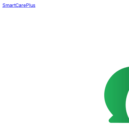
SmartCarePlus