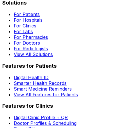
Solutions
For Patients
For Hospitals
For Clinics
For Labs
For Pharmacies
For Doctors
For Radiologists
View All Solutions
Features for Patients
Digital Health ID
Smarter Health Records
Smart Medicine Reminders
View All Features for Patients
Features for Clinics
Digital Clinic Profile + QR
Doctor Profiles & Scheduling