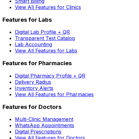
Smart Billing
View All Features for Clinics
Features for Labs
Digital Lab Profile + QR
Transparent Test Catalog
Lab Accounting
View All Features for Labs
Features for Pharmacies
Digital Pharmacy Profile + QR
Delivery Radius
Inventory Alerts
View All Features for Pharmacies
Features for Doctors
Multi-Clinic Management
WhatsApp Appointments
Digital Prescriptions
View All Features for Doctors