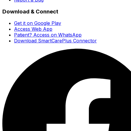
Download & Connect
Get it on Google Play
Access Web App
Patient? Access on WhatsApp
Download SmartCarePlus Connector