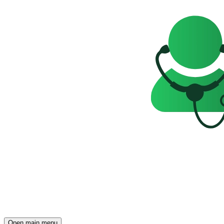
Open main menu