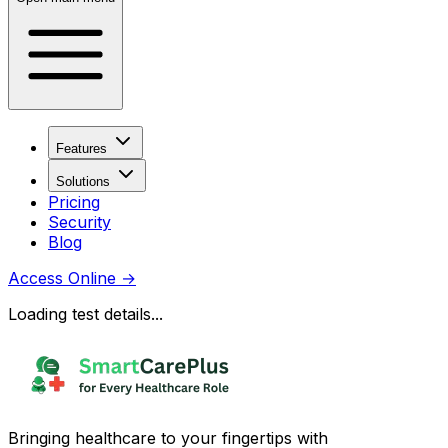
Features
Solutions
Pricing
Security
Blog
Access Online
→
Loading test details...
Bringing healthcare to your fingertips with