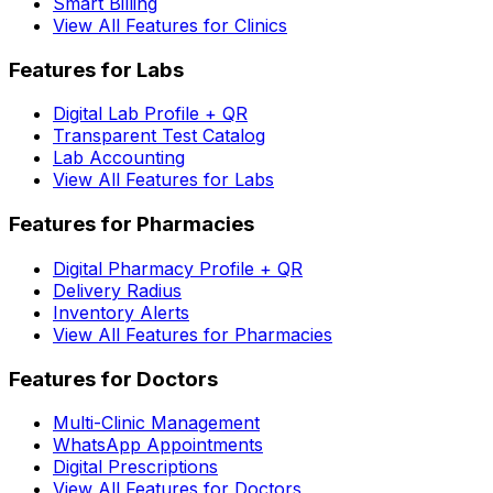
Smart Billing
View All Features for Clinics
Features for Labs
Digital Lab Profile + QR
Transparent Test Catalog
Lab Accounting
View All Features for Labs
Features for Pharmacies
Digital Pharmacy Profile + QR
Delivery Radius
Inventory Alerts
View All Features for Pharmacies
Features for Doctors
Multi-Clinic Management
WhatsApp Appointments
Digital Prescriptions
View All Features for Doctors