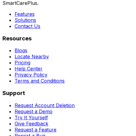
SmartCarePlus.
Features
Solutions
Contact Us
Resources
Blogs
Locate Nearby
Pricing
Help Center
Privacy Policy
Terms and Conditions
Support
Request Account Deletion
Request a Demo
Try It Yourself
Give Feedback
Request a Feature
Report a Bug