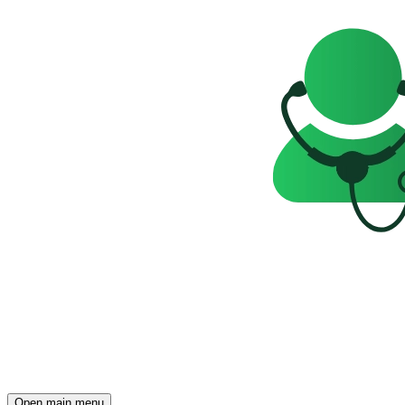
Open main menu