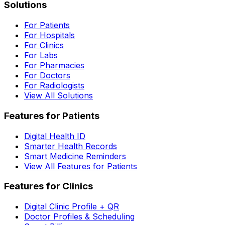
Solutions
For Patients
For Hospitals
For Clinics
For Labs
For Pharmacies
For Doctors
For Radiologists
View All Solutions
Features for Patients
Digital Health ID
Smarter Health Records
Smart Medicine Reminders
View All Features for Patients
Features for Clinics
Digital Clinic Profile + QR
Doctor Profiles & Scheduling