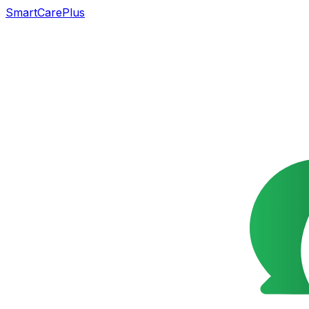
SmartCarePlus