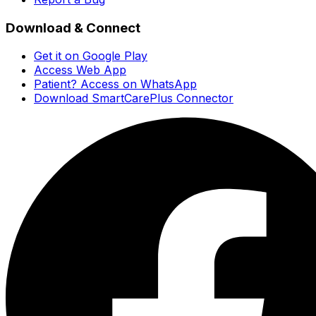
Download & Connect
Get it on Google Play
Access Web App
Patient? Access on WhatsApp
Download SmartCarePlus Connector