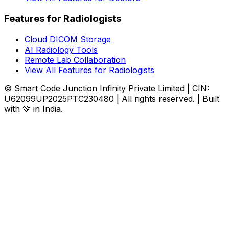
Features for Radiologists
Cloud DICOM Storage
AI Radiology Tools
Remote Lab Collaboration
View All Features for Radiologists
© Smart Code Junction Infinity Private Limited | CIN:
U62099UP2025PTC230480 | All rights reserved. | Built
with 💚 in India.