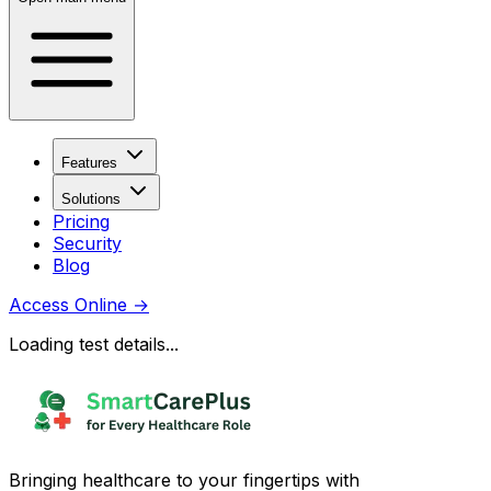
Features
Solutions
Pricing
Security
Blog
Access Online
→
Loading test details...
Bringing healthcare to your fingertips with