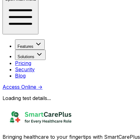
Features
Solutions
Pricing
Security
Blog
Access Online
→
Loading test details...
Bringing healthcare to your fingertips with SmartCarePlus