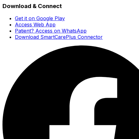
Download & Connect
Get it on Google Play
Access Web App
Patient? Access on WhatsApp
Download SmartCarePlus Connector