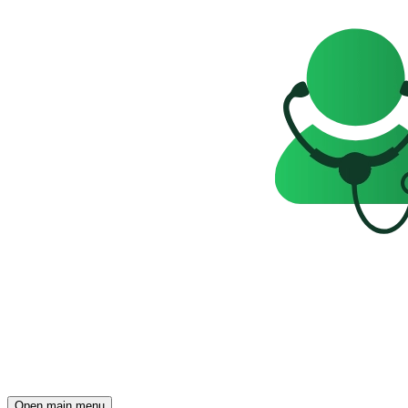
Open main menu