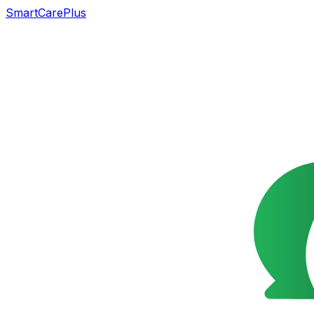
SmartCarePlus