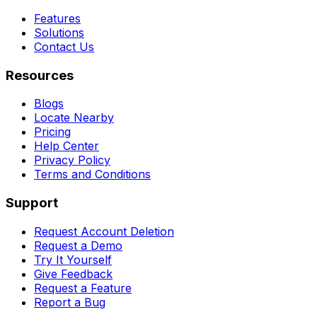
Features
Solutions
Contact Us
Resources
Blogs
Locate Nearby
Pricing
Help Center
Privacy Policy
Terms and Conditions
Support
Request Account Deletion
Request a Demo
Try It Yourself
Give Feedback
Request a Feature
Report a Bug