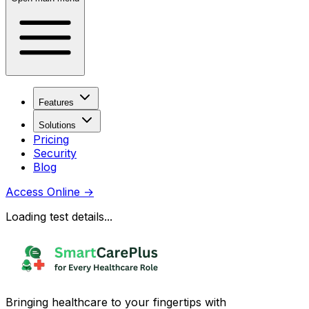
Features
Solutions
Pricing
Security
Blog
Access Online
→
Loading test details...
Bringing healthcare to your fingertips with