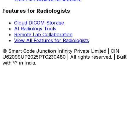
Features for Radiologists
Cloud DICOM Storage
AI Radiology Tools
Remote Lab Collaboration
View All Features for Radiologists
© Smart Code Junction Infinity Private Limited | CIN:
U62099UP2025PTC230480 | All rights reserved. | Built
with 💚 in India.