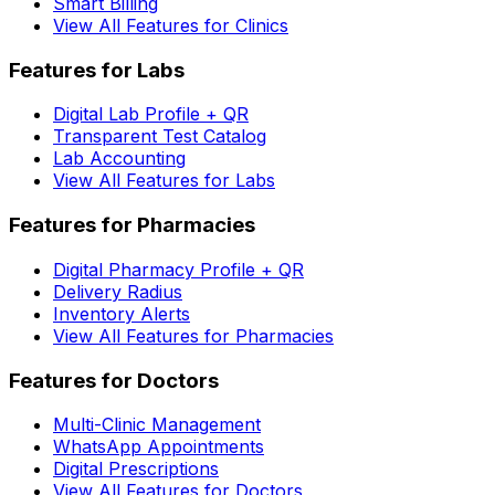
Smart Billing
View All Features for Clinics
Features for Labs
Digital Lab Profile + QR
Transparent Test Catalog
Lab Accounting
View All Features for Labs
Features for Pharmacies
Digital Pharmacy Profile + QR
Delivery Radius
Inventory Alerts
View All Features for Pharmacies
Features for Doctors
Multi-Clinic Management
WhatsApp Appointments
Digital Prescriptions
View All Features for Doctors