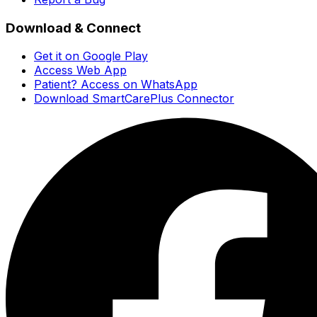
Download & Connect
Get it on Google Play
Access Web App
Patient? Access on WhatsApp
Download SmartCarePlus Connector