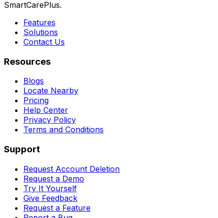
SmartCarePlus.
Features
Solutions
Contact Us
Resources
Blogs
Locate Nearby
Pricing
Help Center
Privacy Policy
Terms and Conditions
Support
Request Account Deletion
Request a Demo
Try It Yourself
Give Feedback
Request a Feature
Report a Bug