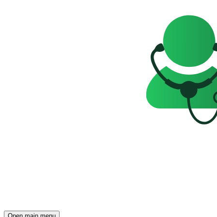
Open main menu