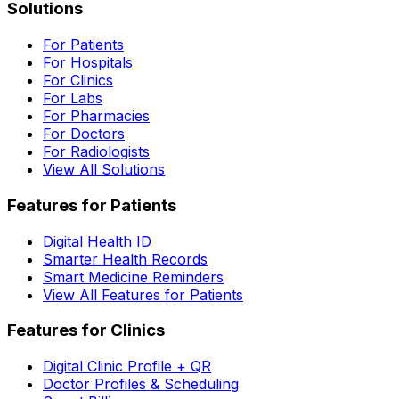
Solutions
For Patients
For Hospitals
For Clinics
For Labs
For Pharmacies
For Doctors
For Radiologists
View All Solutions
Features for Patients
Digital Health ID
Smarter Health Records
Smart Medicine Reminders
View All Features for Patients
Features for Clinics
Digital Clinic Profile + QR
Doctor Profiles & Scheduling