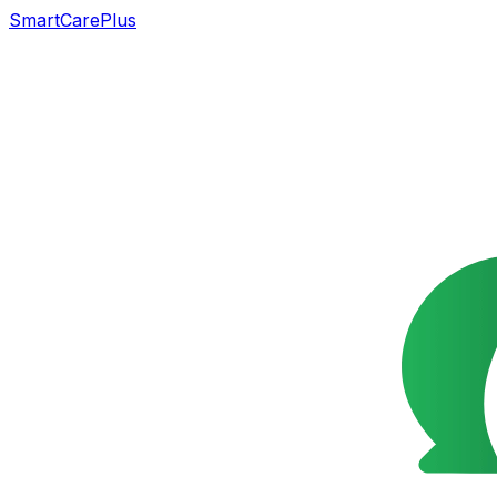
SmartCarePlus