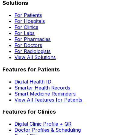
Solutions
For Patients
For Hospitals
For Clinics
For Labs
For Pharmacies
For Doctors
For Radiologists
View All Solutions
Features for Patients
Digital Health ID
Smarter Health Records
Smart Medicine Reminders
View All Features for Patients
Features for Clinics
Digital Clinic Profile + QR
Doctor Profiles & Scheduling