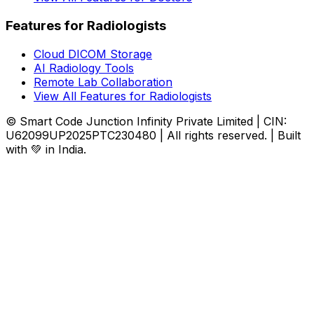
Features for Radiologists
Cloud DICOM Storage
AI Radiology Tools
Remote Lab Collaboration
View All Features for Radiologists
© Smart Code Junction Infinity Private Limited | CIN:
U62099UP2025PTC230480 | All rights reserved. | Built
with 💚 in India.