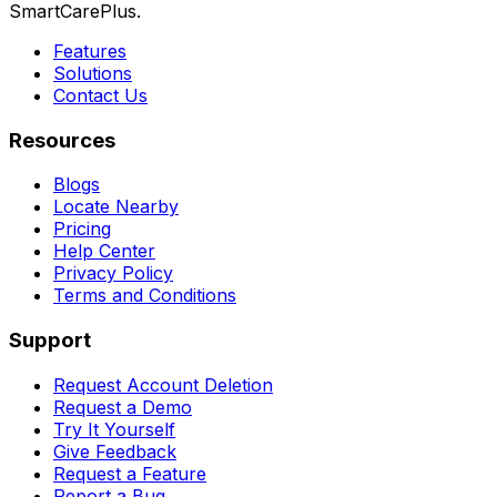
SmartCarePlus.
Features
Solutions
Contact Us
Resources
Blogs
Locate Nearby
Pricing
Help Center
Privacy Policy
Terms and Conditions
Support
Request Account Deletion
Request a Demo
Try It Yourself
Give Feedback
Request a Feature
Report a Bug