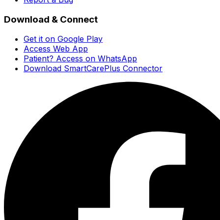
Download & Connect
Get it on Google Play
Access Web App
Patient? Access on WhatsApp
Download SmartCarePlus Connector