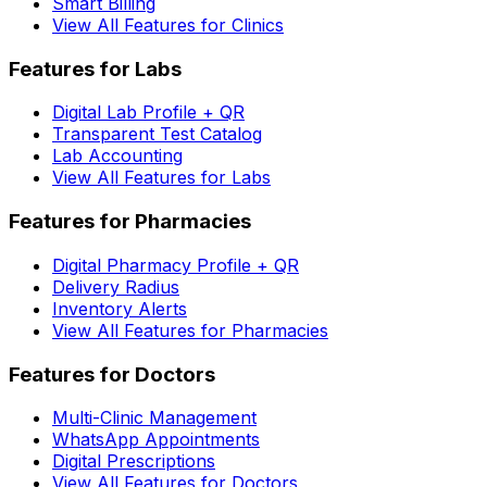
Smart Billing
View All Features for Clinics
Features for Labs
Digital Lab Profile + QR
Transparent Test Catalog
Lab Accounting
View All Features for Labs
Features for Pharmacies
Digital Pharmacy Profile + QR
Delivery Radius
Inventory Alerts
View All Features for Pharmacies
Features for Doctors
Multi-Clinic Management
WhatsApp Appointments
Digital Prescriptions
View All Features for Doctors