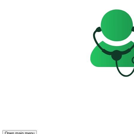
Open main menu