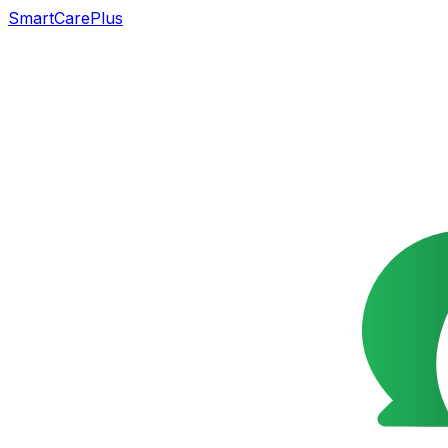
SmartCarePlus