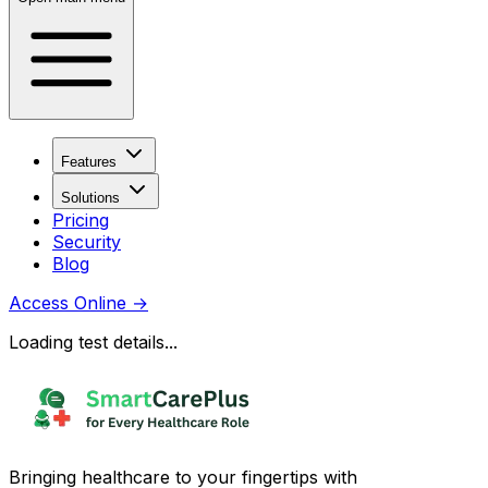
Features
Solutions
Pricing
Security
Blog
Access Online
→
Loading test details...
Bringing healthcare to your fingertips with