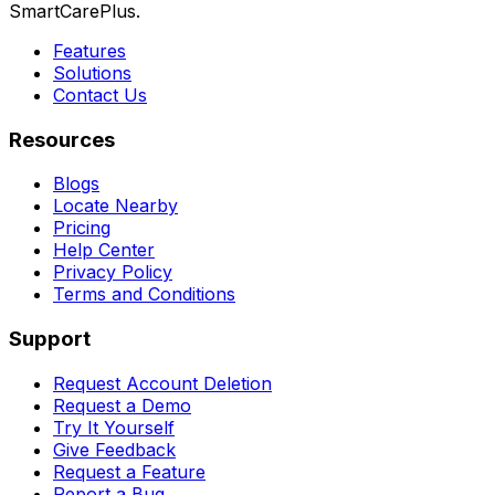
SmartCarePlus.
Features
Solutions
Contact Us
Resources
Blogs
Locate Nearby
Pricing
Help Center
Privacy Policy
Terms and Conditions
Support
Request Account Deletion
Request a Demo
Try It Yourself
Give Feedback
Request a Feature
Report a Bug