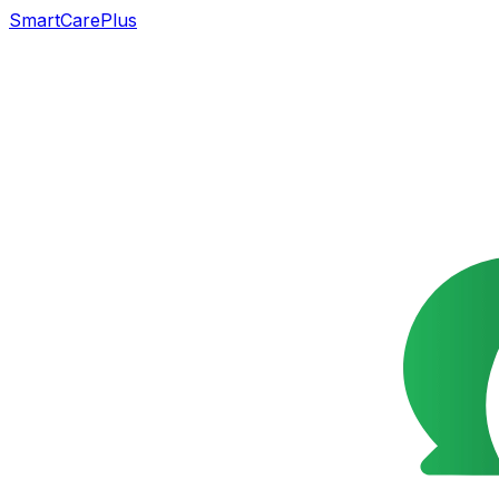
SmartCarePlus