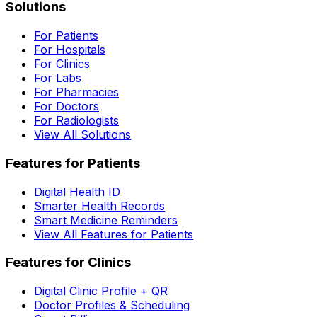
Solutions
For Patients
For Hospitals
For Clinics
For Labs
For Pharmacies
For Doctors
For Radiologists
View All Solutions
Features for Patients
Digital Health ID
Smarter Health Records
Smart Medicine Reminders
View All Features for Patients
Features for Clinics
Digital Clinic Profile + QR
Doctor Profiles & Scheduling