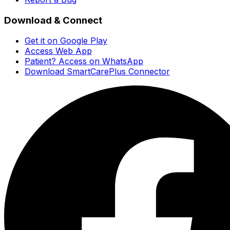
Download & Connect
Get it on Google Play
Access Web App
Patient? Access on WhatsApp
Download SmartCarePlus Connector