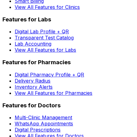
Smart Billing
View All Features for Clinics
Features for Labs
Digital Lab Profile + QR
Transparent Test Catalog
Lab Accounting
View All Features for Labs
Features for Pharmacies
Digital Pharmacy Profile + QR
Delivery Radius
Inventory Alerts
View All Features for Pharmacies
Features for Doctors
Multi-Clinic Management
WhatsApp Appointments
Digital Prescriptions
View All Features for Doctors