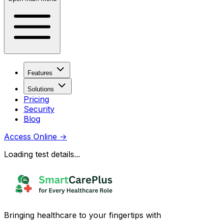
Features
Solutions
Pricing
Security
Blog
Access Online
→
Loading test details...
Bringing healthcare to your fingertips with