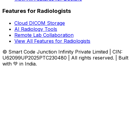
Features for Radiologists
Cloud DICOM Storage
AI Radiology Tools
Remote Lab Collaboration
View All Features for Radiologists
© Smart Code Junction Infinity Private Limited | CIN:
U62099UP2025PTC230480 | All rights reserved. | Built
with 💚 in India.