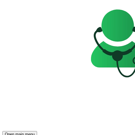
Open main menu