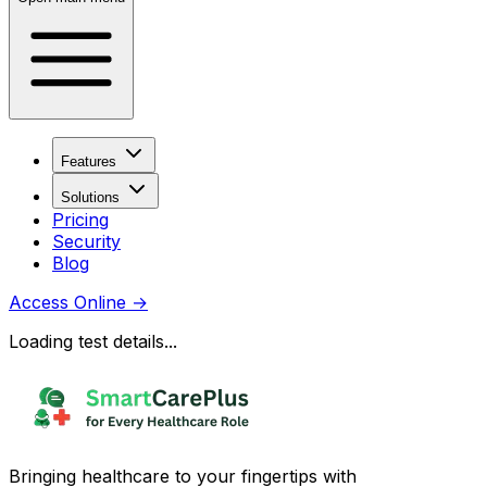
Features
Solutions
Pricing
Security
Blog
Access Online
→
Loading test details...
Bringing healthcare to your fingertips with