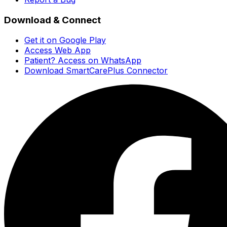
Download & Connect
Get it on Google Play
Access Web App
Patient? Access on WhatsApp
Download SmartCarePlus Connector