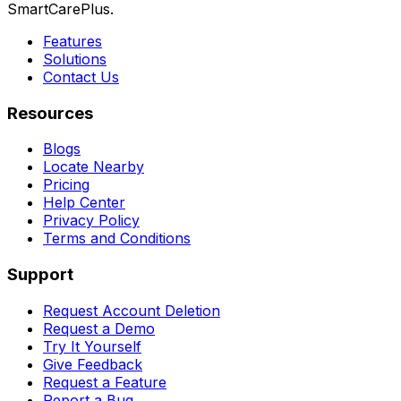
SmartCarePlus.
Features
Solutions
Contact Us
Resources
Blogs
Locate Nearby
Pricing
Help Center
Privacy Policy
Terms and Conditions
Support
Request Account Deletion
Request a Demo
Try It Yourself
Give Feedback
Request a Feature
Report a Bug