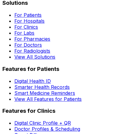
Solutions
For Patients
For Hospitals
For Clinics
For Labs
For Pharmacies
For Doctors
For Radiologists
View All Solutions
Features for Patients
Digital Health ID
Smarter Health Records
Smart Medicine Reminders
View All Features for Patients
Features for Clinics
Digital Clinic Profile + QR
Doctor Profiles & Scheduling