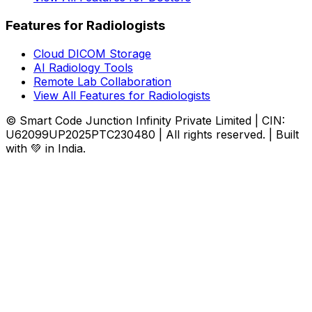
Features for Radiologists
Cloud DICOM Storage
AI Radiology Tools
Remote Lab Collaboration
View All Features for Radiologists
© Smart Code Junction Infinity Private Limited | CIN:
U62099UP2025PTC230480 | All rights reserved. | Built
with 💚 in India.