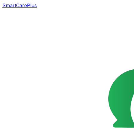
SmartCarePlus