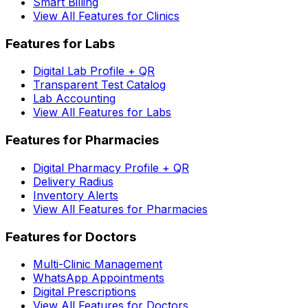
Smart Billing
View All Features for Clinics
Features for Labs
Digital Lab Profile + QR
Transparent Test Catalog
Lab Accounting
View All Features for Labs
Features for Pharmacies
Digital Pharmacy Profile + QR
Delivery Radius
Inventory Alerts
View All Features for Pharmacies
Features for Doctors
Multi-Clinic Management
WhatsApp Appointments
Digital Prescriptions
View All Features for Doctors