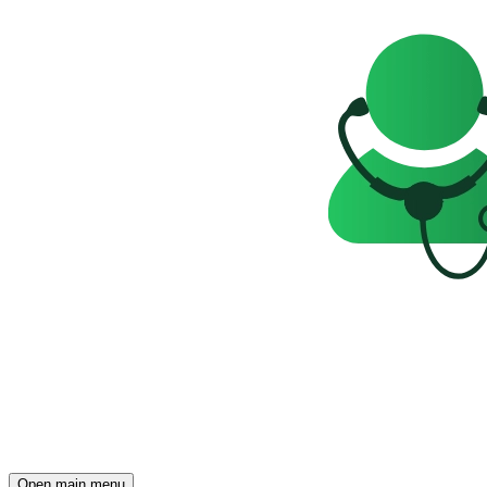
Open main menu