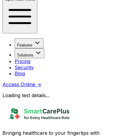
Features
Solutions
Pricing
Security
Blog
Access Online
→
Loading test details...
Bringing healthcare to your fingertips with