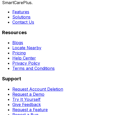
SmartCarePlus.
Features
Solutions
Contact Us
Resources
Blogs
Locate Nearby
Pricing
Help Center
Privacy Policy
Terms and Conditions
Support
Request Account Deletion
Request a Demo
Try It Yourself
Give Feedback
Request a Feature
Report a Bug