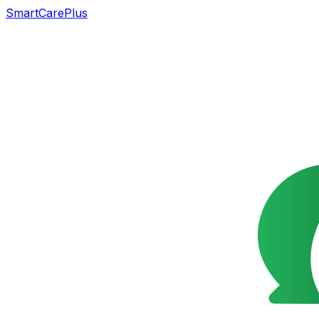
SmartCarePlus