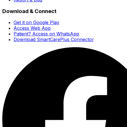
Download & Connect
Get it on Google Play
Access Web App
Patient? Access on WhatsApp
Download SmartCarePlus Connector