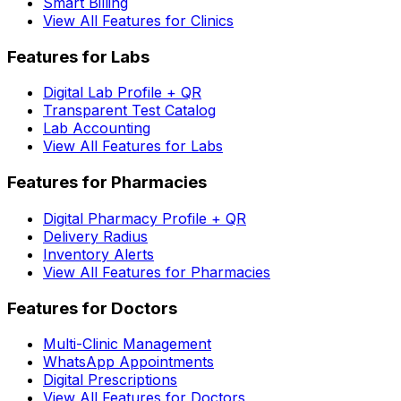
Smart Billing
View All Features for Clinics
Features for Labs
Digital Lab Profile + QR
Transparent Test Catalog
Lab Accounting
View All Features for Labs
Features for Pharmacies
Digital Pharmacy Profile + QR
Delivery Radius
Inventory Alerts
View All Features for Pharmacies
Features for Doctors
Multi-Clinic Management
WhatsApp Appointments
Digital Prescriptions
View All Features for Doctors