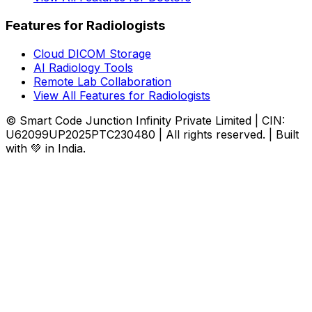
Features for Radiologists
Cloud DICOM Storage
AI Radiology Tools
Remote Lab Collaboration
View All Features for Radiologists
© Smart Code Junction Infinity Private Limited | CIN:
U62099UP2025PTC230480 | All rights reserved. | Built
with 💚 in India.