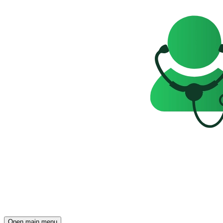
Open main menu