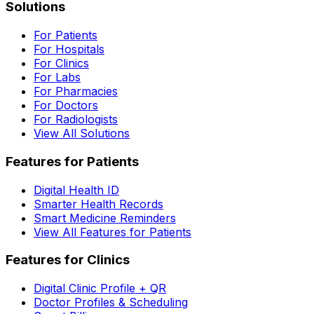
Solutions
For Patients
For Hospitals
For Clinics
For Labs
For Pharmacies
For Doctors
For Radiologists
View All Solutions
Features for Patients
Digital Health ID
Smarter Health Records
Smart Medicine Reminders
View All Features for Patients
Features for Clinics
Digital Clinic Profile + QR
Doctor Profiles & Scheduling