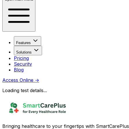
Features
Solutions
Pricing
Security
Blog
Access Online
→
Loading test details...
Bringing healthcare to your fingertips with SmartCarePlus