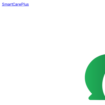
SmartCarePlus