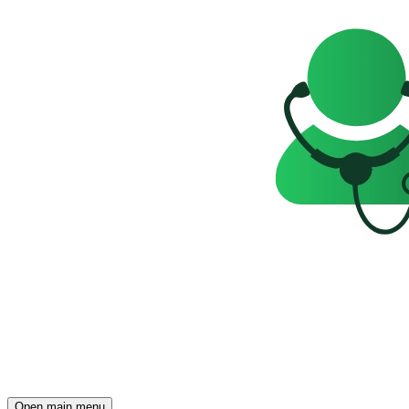
Open main menu