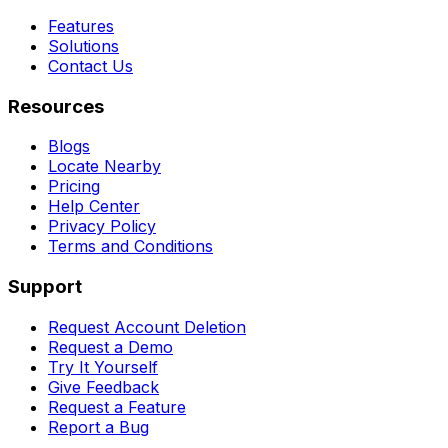
Features
Solutions
Contact Us
Resources
Blogs
Locate Nearby
Pricing
Help Center
Privacy Policy
Terms and Conditions
Support
Request Account Deletion
Request a Demo
Try It Yourself
Give Feedback
Request a Feature
Report a Bug