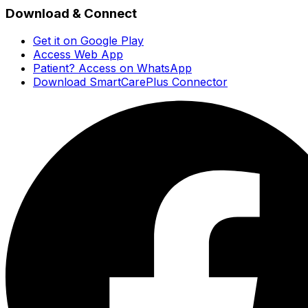
Download & Connect
Get it on Google Play
Access Web App
Patient? Access on WhatsApp
Download SmartCarePlus Connector