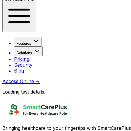
Features
Solutions
Pricing
Security
Blog
Access Online
→
Loading test details...
Bringing healthcare to your fingertips with SmartCarePlus