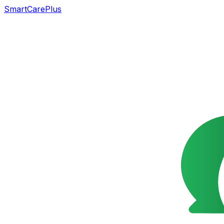
SmartCarePlus