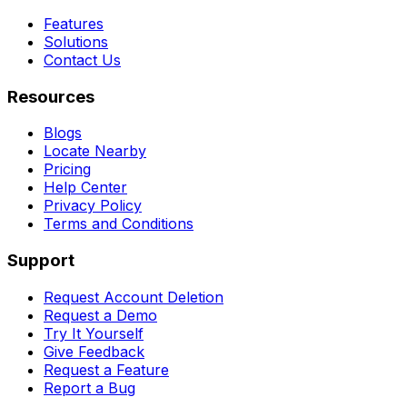
Features
Solutions
Contact Us
Resources
Blogs
Locate Nearby
Pricing
Help Center
Privacy Policy
Terms and Conditions
Support
Request Account Deletion
Request a Demo
Try It Yourself
Give Feedback
Request a Feature
Report a Bug