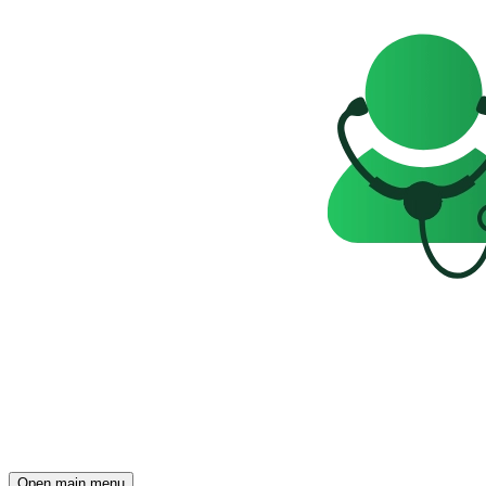
Open main menu