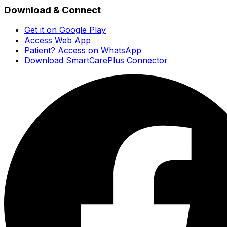
Download & Connect
Get it on Google Play
Access Web App
Patient? Access on WhatsApp
Download SmartCarePlus Connector