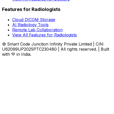
Features for Radiologists
Cloud DICOM Storage
AI Radiology Tools
Remote Lab Collaboration
View All Features for Radiologists
© Smart Code Junction Infinity Private Limited | CIN:
U62099UP2025PTC230480 | All rights reserved. | Built
with 💚 in India.