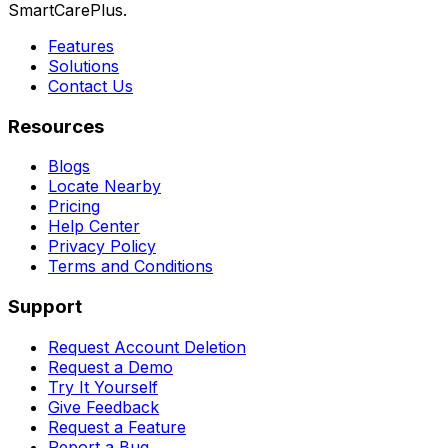
SmartCarePlus.
Features
Solutions
Contact Us
Resources
Blogs
Locate Nearby
Pricing
Help Center
Privacy Policy
Terms and Conditions
Support
Request Account Deletion
Request a Demo
Try It Yourself
Give Feedback
Request a Feature
Report a Bug