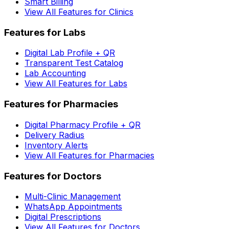
Smart Billing
View All Features for Clinics
Features for Labs
Digital Lab Profile + QR
Transparent Test Catalog
Lab Accounting
View All Features for Labs
Features for Pharmacies
Digital Pharmacy Profile + QR
Delivery Radius
Inventory Alerts
View All Features for Pharmacies
Features for Doctors
Multi-Clinic Management
WhatsApp Appointments
Digital Prescriptions
View All Features for Doctors