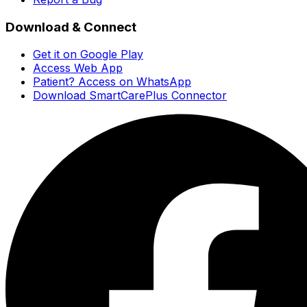
Download & Connect
Get it on Google Play
Access Web App
Patient? Access on WhatsApp
Download SmartCarePlus Connector