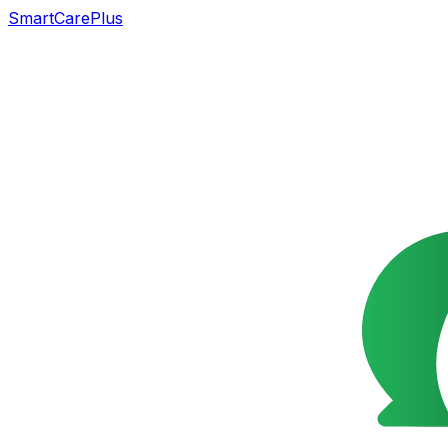
SmartCarePlus