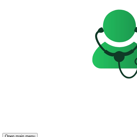
Open main menu