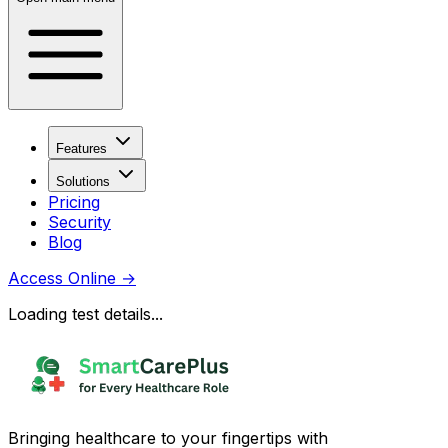
Features
Solutions
Pricing
Security
Blog
Access Online
→
Loading test details...
Bringing healthcare to your fingertips with