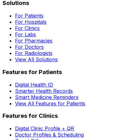
Solutions
For Patients
For Hospitals
For Clinics
For Labs
For Pharmacies
For Doctors
For Radiologists
View All Solutions
Features for Patients
Digital Health ID
Smarter Health Records
Smart Medicine Reminders
View All Features for Patients
Features for Clinics
Digital Clinic Profile + QR
Doctor Profiles & Scheduling