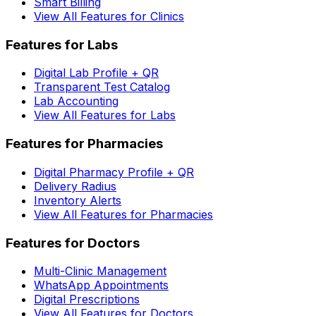
Smart Billing
View All Features for Clinics
Features for Labs
Digital Lab Profile + QR
Transparent Test Catalog
Lab Accounting
View All Features for Labs
Features for Pharmacies
Digital Pharmacy Profile + QR
Delivery Radius
Inventory Alerts
View All Features for Pharmacies
Features for Doctors
Multi-Clinic Management
WhatsApp Appointments
Digital Prescriptions
View All Features for Doctors