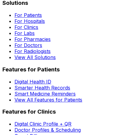
Solutions
For Patients
For Hospitals
For Clinics
For Labs
For Pharmacies
For Doctors
For Radiologists
View All Solutions
Features for Patients
Digital Health ID
Smarter Health Records
Smart Medicine Reminders
View All Features for Patients
Features for Clinics
Digital Clinic Profile + QR
Doctor Profiles & Scheduling