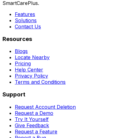
SmartCarePlus.
Features
Solutions
Contact Us
Resources
Blogs
Locate Nearby
Pricing
Help Center
Privacy Policy
Terms and Conditions
Support
Request Account Deletion
Request a Demo
Try It Yourself
Give Feedback
Request a Feature
Report a Bug