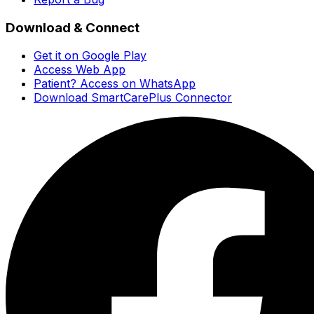
Download & Connect
Get it on Google Play
Access Web App
Patient? Access on WhatsApp
Download SmartCarePlus Connector