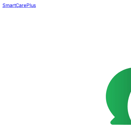
SmartCarePlus