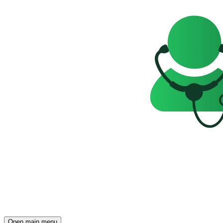
Open main menu