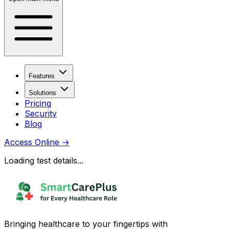
Features
Solutions
Pricing
Security
Blog
Access Online
→
Loading test details...
Bringing healthcare to your fingertips with