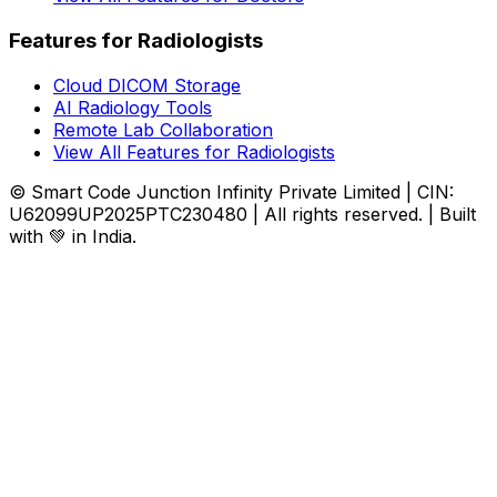
Features for Radiologists
Cloud DICOM Storage
AI Radiology Tools
Remote Lab Collaboration
View All Features for Radiologists
© Smart Code Junction Infinity Private Limited | CIN:
U62099UP2025PTC230480 | All rights reserved. | Built
with 💚 in India.