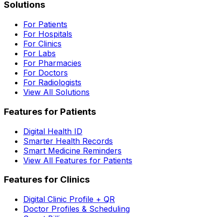
Solutions
For Patients
For Hospitals
For Clinics
For Labs
For Pharmacies
For Doctors
For Radiologists
View All Solutions
Features for Patients
Digital Health ID
Smarter Health Records
Smart Medicine Reminders
View All Features for Patients
Features for Clinics
Digital Clinic Profile + QR
Doctor Profiles & Scheduling