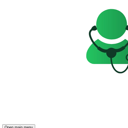
Open main menu