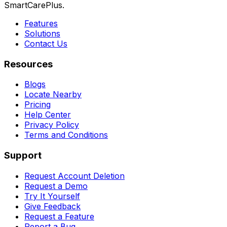
SmartCarePlus.
Features
Solutions
Contact Us
Resources
Blogs
Locate Nearby
Pricing
Help Center
Privacy Policy
Terms and Conditions
Support
Request Account Deletion
Request a Demo
Try It Yourself
Give Feedback
Request a Feature
Report a Bug