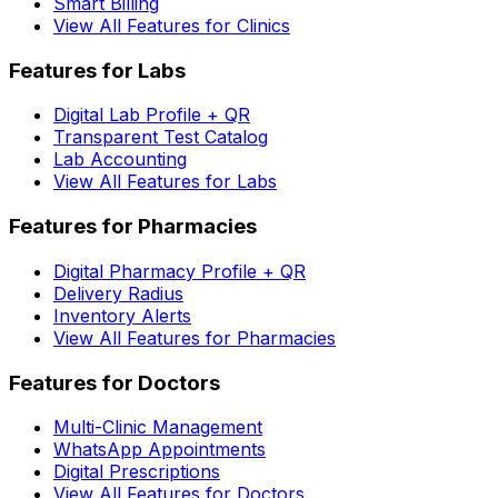
Smart Billing
View All Features for Clinics
Features for Labs
Digital Lab Profile + QR
Transparent Test Catalog
Lab Accounting
View All Features for Labs
Features for Pharmacies
Digital Pharmacy Profile + QR
Delivery Radius
Inventory Alerts
View All Features for Pharmacies
Features for Doctors
Multi-Clinic Management
WhatsApp Appointments
Digital Prescriptions
View All Features for Doctors