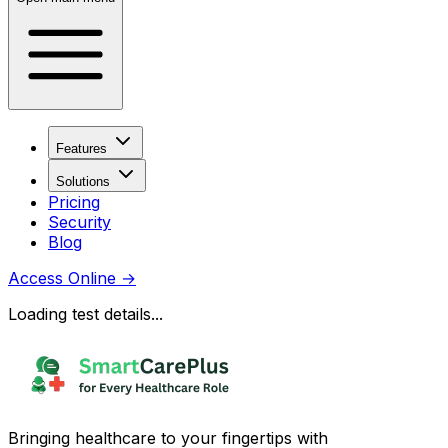
Features
Solutions
Pricing
Security
Blog
Access Online
→
Loading test details...
Bringing healthcare to your fingertips with