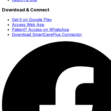
Download & Connect
Get it on Google Play
Access Web App
Patient? Access on WhatsApp
Download SmartCarePlus Connector