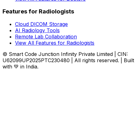
Features for Radiologists
Cloud DICOM Storage
AI Radiology Tools
Remote Lab Collaboration
View All Features for Radiologists
© Smart Code Junction Infinity Private Limited | CIN:
U62099UP2025PTC230480 | All rights reserved. | Built
with 💚 in India.