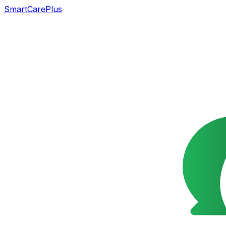
SmartCarePlus