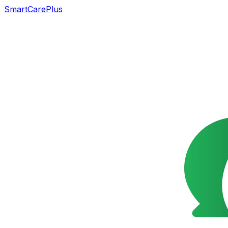
SmartCarePlus