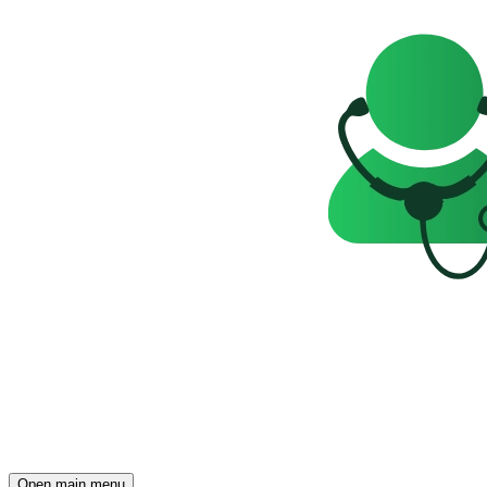
Open main menu