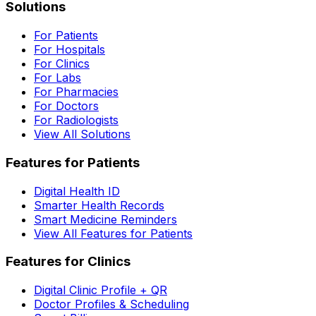
Solutions
For Patients
For Hospitals
For Clinics
For Labs
For Pharmacies
For Doctors
For Radiologists
View All Solutions
Features for Patients
Digital Health ID
Smarter Health Records
Smart Medicine Reminders
View All Features for Patients
Features for Clinics
Digital Clinic Profile + QR
Doctor Profiles & Scheduling