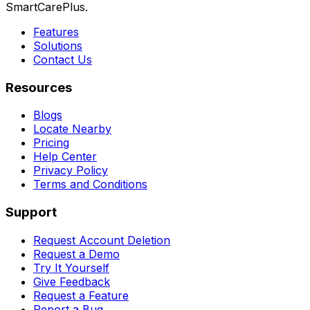
SmartCarePlus.
Features
Solutions
Contact Us
Resources
Blogs
Locate Nearby
Pricing
Help Center
Privacy Policy
Terms and Conditions
Support
Request Account Deletion
Request a Demo
Try It Yourself
Give Feedback
Request a Feature
Report a Bug