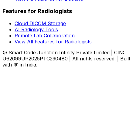
Features for Radiologists
Cloud DICOM Storage
AI Radiology Tools
Remote Lab Collaboration
View All Features for Radiologists
© Smart Code Junction Infinity Private Limited | CIN:
U62099UP2025PTC230480 | All rights reserved. | Built
with 💚 in India.