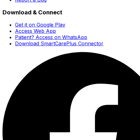
Download & Connect
Get it on Google Play
Access Web App
Patient? Access on WhatsApp
Download SmartCarePlus Connector