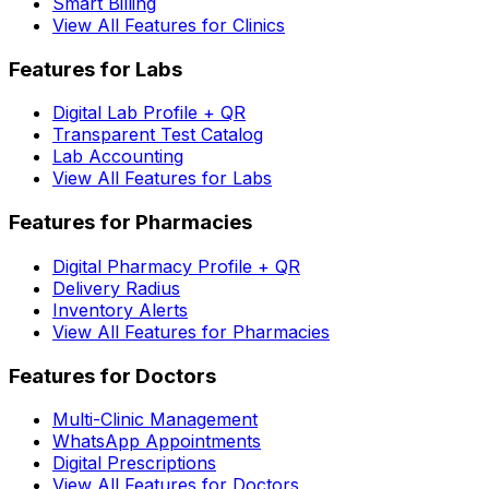
Smart Billing
View All Features for Clinics
Features for Labs
Digital Lab Profile + QR
Transparent Test Catalog
Lab Accounting
View All Features for Labs
Features for Pharmacies
Digital Pharmacy Profile + QR
Delivery Radius
Inventory Alerts
View All Features for Pharmacies
Features for Doctors
Multi-Clinic Management
WhatsApp Appointments
Digital Prescriptions
View All Features for Doctors