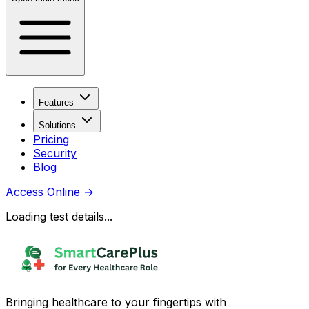
Features
Solutions
Pricing
Security
Blog
Access Online
→
Loading test details...
Bringing healthcare to your fingertips with