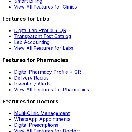
Smart Billing
View All Features for Clinics
Features for Labs
Digital Lab Profile + QR
Transparent Test Catalog
Lab Accounting
View All Features for Labs
Features for Pharmacies
Digital Pharmacy Profile + QR
Delivery Radius
Inventory Alerts
View All Features for Pharmacies
Features for Doctors
Multi-Clinic Management
WhatsApp Appointments
Digital Prescriptions
View All Features for Doctors