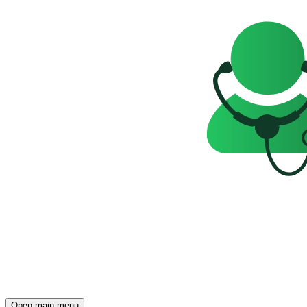
Open main menu