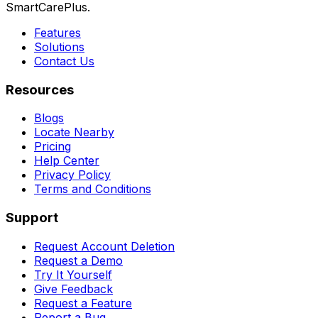
SmartCarePlus.
Features
Solutions
Contact Us
Resources
Blogs
Locate Nearby
Pricing
Help Center
Privacy Policy
Terms and Conditions
Support
Request Account Deletion
Request a Demo
Try It Yourself
Give Feedback
Request a Feature
Report a Bug