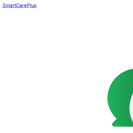
SmartCarePlus