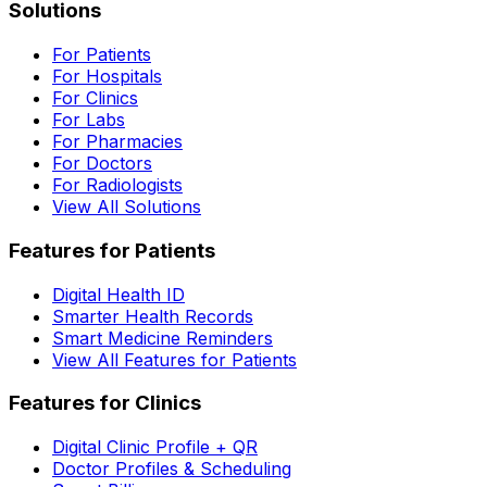
Solutions
For Patients
For Hospitals
For Clinics
For Labs
For Pharmacies
For Doctors
For Radiologists
View All Solutions
Features for Patients
Digital Health ID
Smarter Health Records
Smart Medicine Reminders
View All Features for Patients
Features for Clinics
Digital Clinic Profile + QR
Doctor Profiles & Scheduling