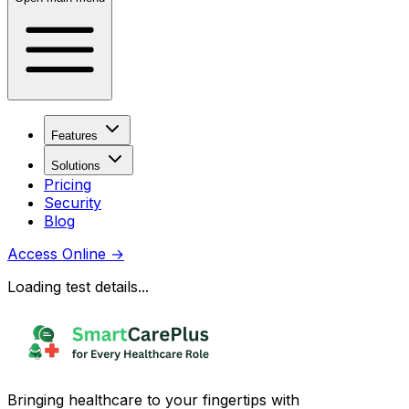
Features
Solutions
Pricing
Security
Blog
Access Online
→
Loading test details...
Bringing healthcare to your fingertips with