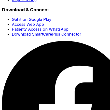
Download & Connect
Get it on Google Play
Access Web App
Patient? Access on WhatsApp
Download SmartCarePlus Connector