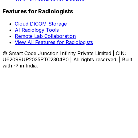
Features for Radiologists
Cloud DICOM Storage
AI Radiology Tools
Remote Lab Collaboration
View All Features for Radiologists
© Smart Code Junction Infinity Private Limited | CIN:
U62099UP2025PTC230480 | All rights reserved. | Built
with 💚 in India.