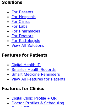
Solutions
For Patients
For Hospitals
For Clinics
For Labs
For Pharmacies
For Doctors
For Radiologists
View All Solutions
Features for Patients
Digital Health ID
Smarter Health Records
Smart Medicine Reminders
View All Features for Patients
Features for Clinics
Digital Clinic Profile + QR
Doctor Profiles & Scheduling