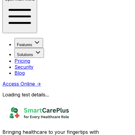
Features
Solutions
Pricing
Security
Blog
Access Online
→
Loading test details...
Bringing healthcare to your fingertips with