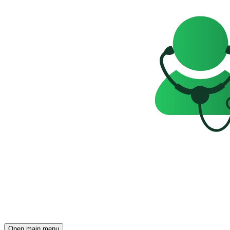
Open main menu