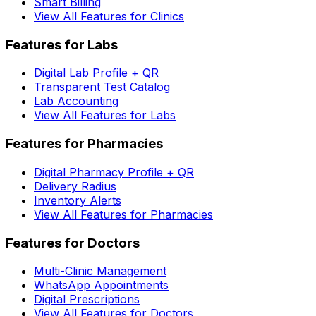
Smart Billing
View All Features for Clinics
Features for Labs
Digital Lab Profile + QR
Transparent Test Catalog
Lab Accounting
View All Features for Labs
Features for Pharmacies
Digital Pharmacy Profile + QR
Delivery Radius
Inventory Alerts
View All Features for Pharmacies
Features for Doctors
Multi-Clinic Management
WhatsApp Appointments
Digital Prescriptions
View All Features for Doctors