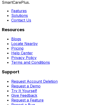
SmartCarePlus.
Features
Solutions
Contact Us
Resources
Blogs
Locate Nearby
Pricing
Help Center
Privacy Policy
Terms and Conditions
Support
Request Account Deletion
Request a Demo
Try It Yourself
Give Feedback
Request a Feature
Report a Bug