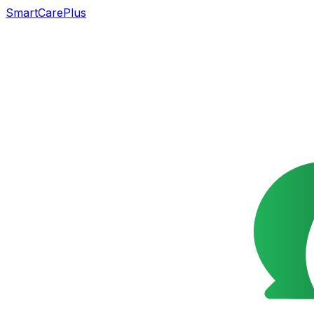
SmartCarePlus