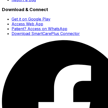
Download & Connect
Get it on Google Play
Access Web App
Patient? Access on WhatsApp
Download SmartCarePlus Connector