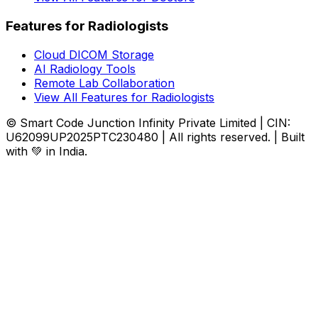
Features for Radiologists
Cloud DICOM Storage
AI Radiology Tools
Remote Lab Collaboration
View All Features for Radiologists
© Smart Code Junction Infinity Private Limited | CIN:
U62099UP2025PTC230480 | All rights reserved. | Built
with 💚 in India.