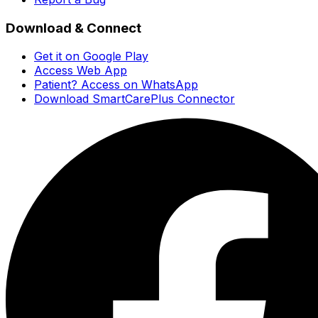
Download & Connect
Get it on Google Play
Access Web App
Patient? Access on WhatsApp
Download SmartCarePlus Connector