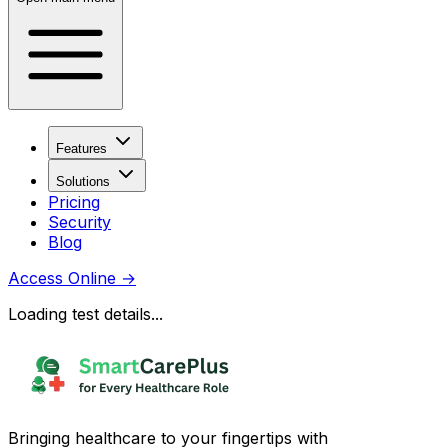
Features
Solutions
Pricing
Security
Blog
Access Online
→
Loading test details...
Bringing healthcare to your fingertips with