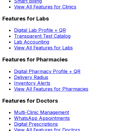
Smart Billing
View All Features for Clinics
Features for Labs
Digital Lab Profile + QR
Transparent Test Catalog
Lab Accounting
View All Features for Labs
Features for Pharmacies
Digital Pharmacy Profile + QR
Delivery Radius
Inventory Alerts
View All Features for Pharmacies
Features for Doctors
Multi-Clinic Management
WhatsApp Appointments
Digital Prescriptions
View All Features for Doctors