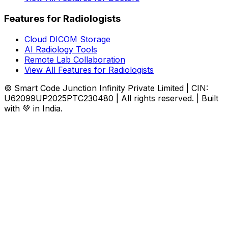
Features for Radiologists
Cloud DICOM Storage
AI Radiology Tools
Remote Lab Collaboration
View All Features for Radiologists
© Smart Code Junction Infinity Private Limited | CIN:
U62099UP2025PTC230480 | All rights reserved. | Built
with 💚 in India.