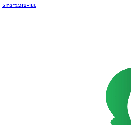
SmartCarePlus