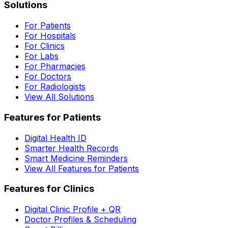
Solutions
For Patients
For Hospitals
For Clinics
For Labs
For Pharmacies
For Doctors
For Radiologists
View All Solutions
Features for Patients
Digital Health ID
Smarter Health Records
Smart Medicine Reminders
View All Features for Patients
Features for Clinics
Digital Clinic Profile + QR
Doctor Profiles & Scheduling