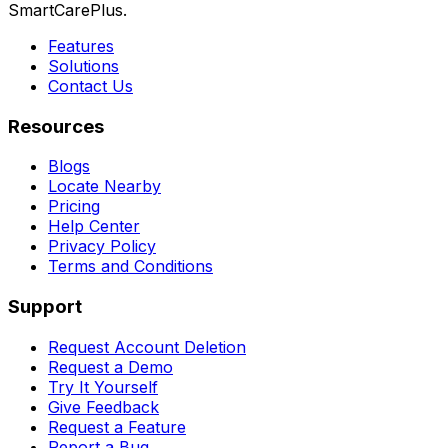
SmartCarePlus.
Features
Solutions
Contact Us
Resources
Blogs
Locate Nearby
Pricing
Help Center
Privacy Policy
Terms and Conditions
Support
Request Account Deletion
Request a Demo
Try It Yourself
Give Feedback
Request a Feature
Report a Bug