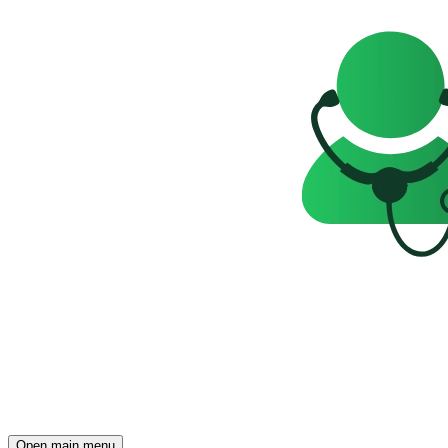
Open main menu