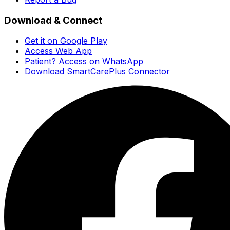
Download & Connect
Get it on Google Play
Access Web App
Patient? Access on WhatsApp
Download SmartCarePlus Connector