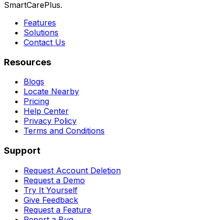
SmartCarePlus.
Features
Solutions
Contact Us
Resources
Blogs
Locate Nearby
Pricing
Help Center
Privacy Policy
Terms and Conditions
Support
Request Account Deletion
Request a Demo
Try It Yourself
Give Feedback
Request a Feature
Report a Bug