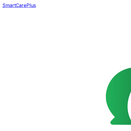
SmartCarePlus