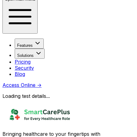
Features
Solutions
Pricing
Security
Blog
Access Online
→
Loading test details...
Bringing healthcare to your fingertips with