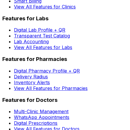
Smart Billing
View All Features for Clinics
Features for Labs
Digital Lab Profile + QR
Transparent Test Catalog
Lab Accounting
View All Features for Labs
Features for Pharmacies
Digital Pharmacy Profile + QR
Delivery Radius
Inventory Alerts
View All Features for Pharmacies
Features for Doctors
Multi-Clinic Management
WhatsApp Appointments
Digital Prescriptions
View All Features for Doctors