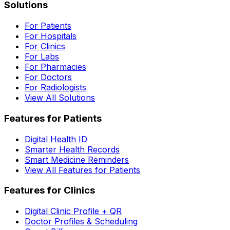
Solutions
For Patients
For Hospitals
For Clinics
For Labs
For Pharmacies
For Doctors
For Radiologists
View All Solutions
Features for Patients
Digital Health ID
Smarter Health Records
Smart Medicine Reminders
View All Features for Patients
Features for Clinics
Digital Clinic Profile + QR
Doctor Profiles & Scheduling