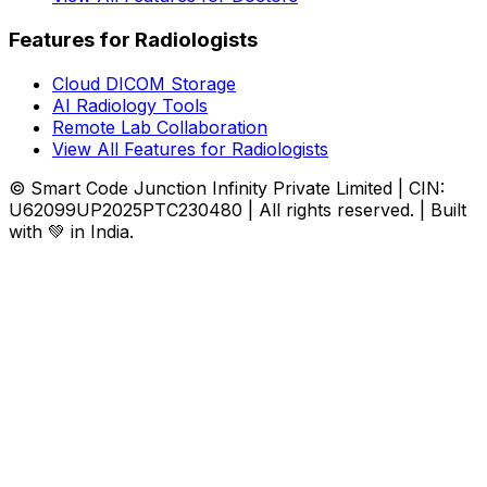
Features for Radiologists
Cloud DICOM Storage
AI Radiology Tools
Remote Lab Collaboration
View All Features for Radiologists
© Smart Code Junction Infinity Private Limited | CIN:
U62099UP2025PTC230480 | All rights reserved. | Built
with 💚 in India.