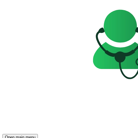
Open main menu