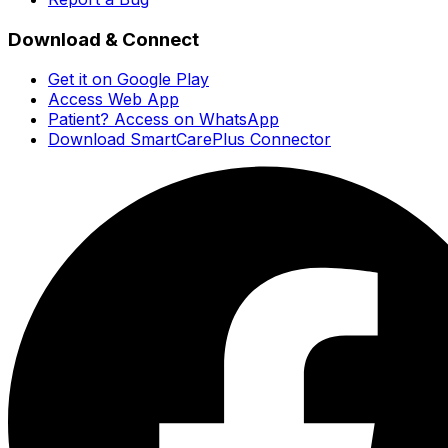
Download & Connect
Get it on Google Play
Access Web App
Patient? Access on WhatsApp
Download SmartCarePlus Connector