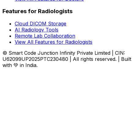
Features for Radiologists
Cloud DICOM Storage
AI Radiology Tools
Remote Lab Collaboration
View All Features for Radiologists
© Smart Code Junction Infinity Private Limited | CIN:
U62099UP2025PTC230480 | All rights reserved. | Built
with 💚 in India.