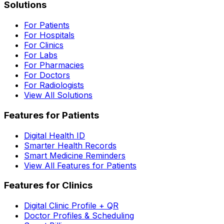
Solutions
For Patients
For Hospitals
For Clinics
For Labs
For Pharmacies
For Doctors
For Radiologists
View All Solutions
Features for Patients
Digital Health ID
Smarter Health Records
Smart Medicine Reminders
View All Features for Patients
Features for Clinics
Digital Clinic Profile + QR
Doctor Profiles & Scheduling