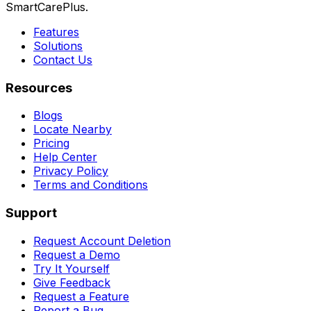
SmartCarePlus.
Features
Solutions
Contact Us
Resources
Blogs
Locate Nearby
Pricing
Help Center
Privacy Policy
Terms and Conditions
Support
Request Account Deletion
Request a Demo
Try It Yourself
Give Feedback
Request a Feature
Report a Bug