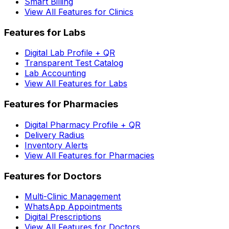
Smart Billing
View All Features for Clinics
Features for Labs
Digital Lab Profile + QR
Transparent Test Catalog
Lab Accounting
View All Features for Labs
Features for Pharmacies
Digital Pharmacy Profile + QR
Delivery Radius
Inventory Alerts
View All Features for Pharmacies
Features for Doctors
Multi-Clinic Management
WhatsApp Appointments
Digital Prescriptions
View All Features for Doctors