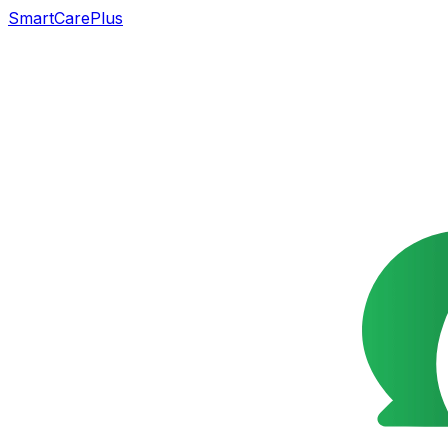
SmartCarePlus