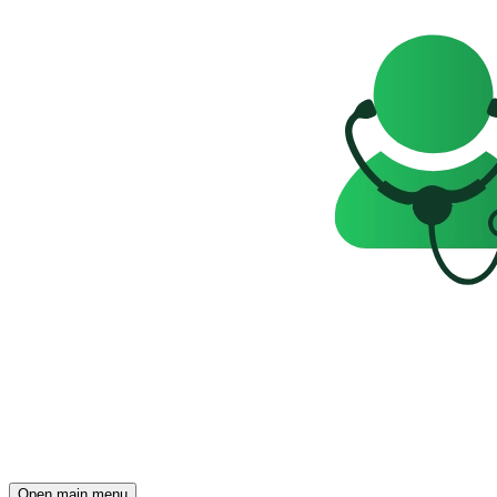
Open main menu