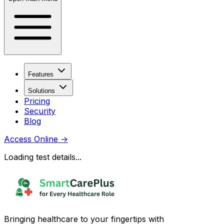
Features
Solutions
Pricing
Security
Blog
Access Online
→
Loading test details...
Bringing healthcare to your fingertips with