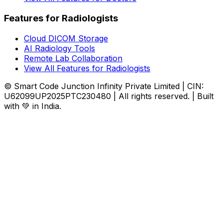
Features for Radiologists
Cloud DICOM Storage
AI Radiology Tools
Remote Lab Collaboration
View All Features for Radiologists
© Smart Code Junction Infinity Private Limited | CIN:
U62099UP2025PTC230480 | All rights reserved. | Built
with 💚 in India.