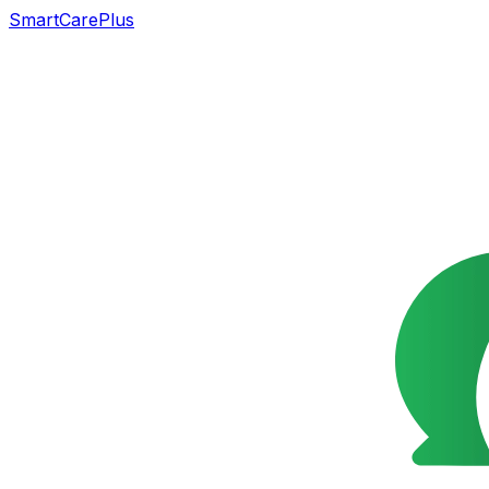
SmartCarePlus