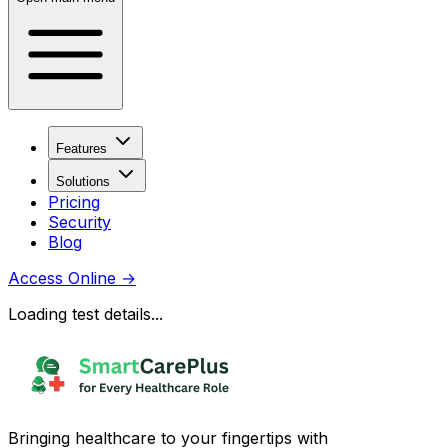
Features
Solutions
Pricing
Security
Blog
Access Online
→
Loading test details...
Bringing healthcare to your fingertips with