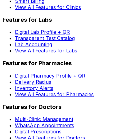
Smart Billing
View All Features for Clinics
Features for Labs
Digital Lab Profile + QR
Transparent Test Catalog
Lab Accounting
View All Features for Labs
Features for Pharmacies
Digital Pharmacy Profile + QR
Delivery Radius
Inventory Alerts
View All Features for Pharmacies
Features for Doctors
Multi-Clinic Management
WhatsApp Appointments
Digital Prescriptions
View All Features for Doctors