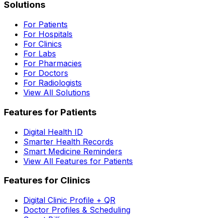
Solutions
For Patients
For Hospitals
For Clinics
For Labs
For Pharmacies
For Doctors
For Radiologists
View All Solutions
Features for Patients
Digital Health ID
Smarter Health Records
Smart Medicine Reminders
View All Features for Patients
Features for Clinics
Digital Clinic Profile + QR
Doctor Profiles & Scheduling