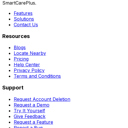
SmartCarePlus.
Features
Solutions
Contact Us
Resources
Blogs
Locate Nearby
Pricing
Help Center
Privacy Policy
Terms and Conditions
Support
Request Account Deletion
Request a Demo
Try It Yourself
Give Feedback
Request a Feature
Report a Bug