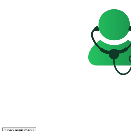
Open main menu