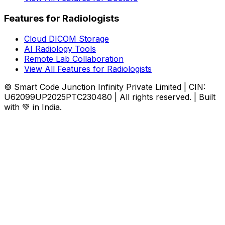
Features for Radiologists
Cloud DICOM Storage
AI Radiology Tools
Remote Lab Collaboration
View All Features for Radiologists
© Smart Code Junction Infinity Private Limited | CIN:
U62099UP2025PTC230480 | All rights reserved. | Built
with 💚 in India.