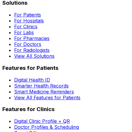
Solutions
For Patients
For Hospitals
For Clinics
For Labs
For Pharmacies
For Doctors
For Radiologists
View All Solutions
Features for Patients
Digital Health ID
Smarter Health Records
Smart Medicine Reminders
View All Features for Patients
Features for Clinics
Digital Clinic Profile + QR
Doctor Profiles & Scheduling