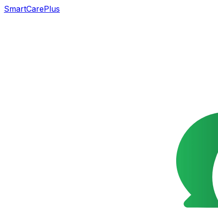
SmartCarePlus