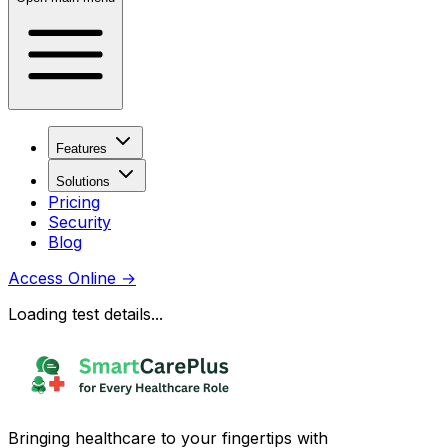
Features
Solutions
Pricing
Security
Blog
Access Online
→
Loading test details...
Bringing healthcare to your fingertips with