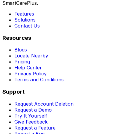
SmartCarePlus.
Features
Solutions
Contact Us
Resources
Blogs
Locate Nearby
Pricing
Help Center
Privacy Policy
Terms and Conditions
Support
Request Account Deletion
Request a Demo
Try It Yourself
Give Feedback
Request a Feature
Report a Bug