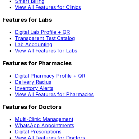
Smart Billing
View All Features for Clinics
Features for Labs
Digital Lab Profile + QR
Transparent Test Catalog
Lab Accounting
View All Features for Labs
Features for Pharmacies
Digital Pharmacy Profile + QR
Delivery Radius
Inventory Alerts
View All Features for Pharmacies
Features for Doctors
Multi-Clinic Management
WhatsApp Appointments
Digital Prescriptions
View All Features for Doctors