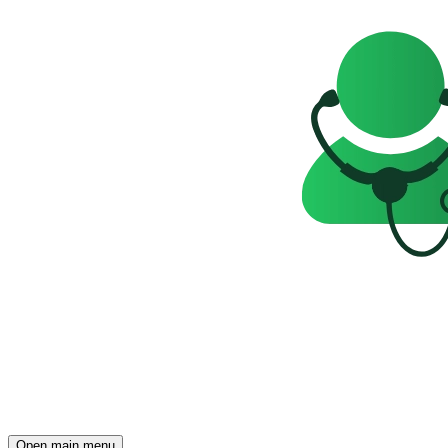
Open main menu