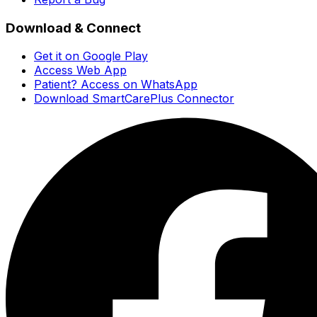
Download & Connect
Get it on Google Play
Access Web App
Patient? Access on WhatsApp
Download SmartCarePlus Connector