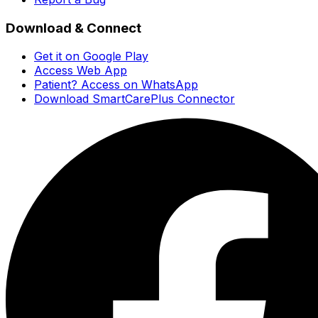
Download & Connect
Get it on Google Play
Access Web App
Patient? Access on WhatsApp
Download SmartCarePlus Connector