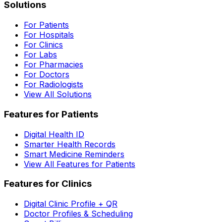
Solutions
For Patients
For Hospitals
For Clinics
For Labs
For Pharmacies
For Doctors
For Radiologists
View All Solutions
Features for Patients
Digital Health ID
Smarter Health Records
Smart Medicine Reminders
View All Features for Patients
Features for Clinics
Digital Clinic Profile + QR
Doctor Profiles & Scheduling