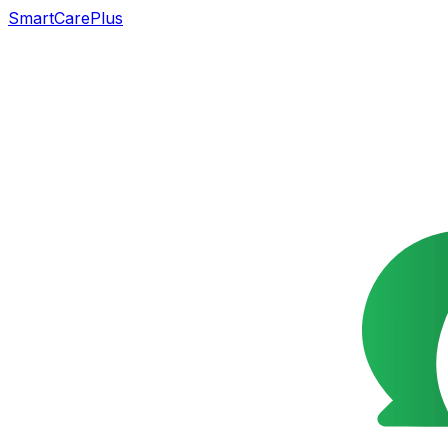
SmartCarePlus