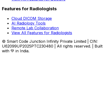
Features for Radiologists
Cloud DICOM Storage
AI Radiology Tools
Remote Lab Collaboration
View All Features for Radiologists
© Smart Code Junction Infinity Private Limited | CIN:
U62099UP2025PTC230480 | All rights reserved. | Built
with 💚 in India.