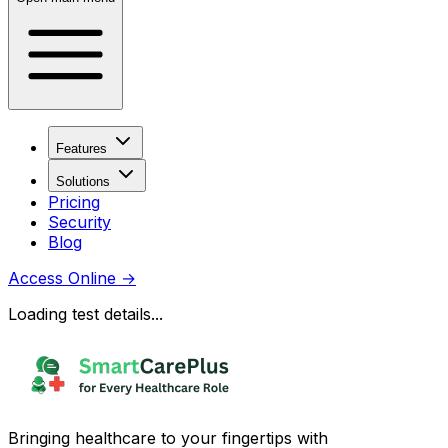
Features
Solutions
Pricing
Security
Blog
Access Online
→
Loading test details...
Bringing healthcare to your fingertips with