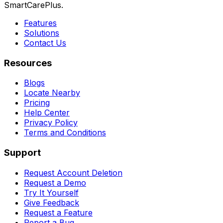
SmartCarePlus.
Features
Solutions
Contact Us
Resources
Blogs
Locate Nearby
Pricing
Help Center
Privacy Policy
Terms and Conditions
Support
Request Account Deletion
Request a Demo
Try It Yourself
Give Feedback
Request a Feature
Report a Bug