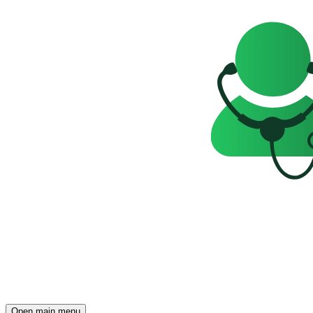
Open main menu