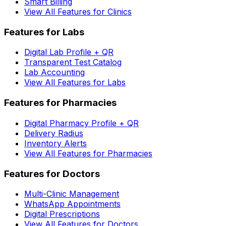
Smart Billing
View All Features for Clinics
Features for Labs
Digital Lab Profile + QR
Transparent Test Catalog
Lab Accounting
View All Features for Labs
Features for Pharmacies
Digital Pharmacy Profile + QR
Delivery Radius
Inventory Alerts
View All Features for Pharmacies
Features for Doctors
Multi-Clinic Management
WhatsApp Appointments
Digital Prescriptions
View All Features for Doctors