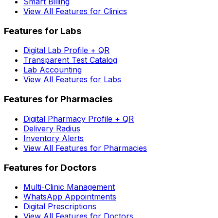
Smart Billing
View All Features for Clinics
Features for Labs
Digital Lab Profile + QR
Transparent Test Catalog
Lab Accounting
View All Features for Labs
Features for Pharmacies
Digital Pharmacy Profile + QR
Delivery Radius
Inventory Alerts
View All Features for Pharmacies
Features for Doctors
Multi-Clinic Management
WhatsApp Appointments
Digital Prescriptions
View All Features for Doctors