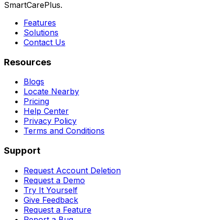
SmartCarePlus.
Features
Solutions
Contact Us
Resources
Blogs
Locate Nearby
Pricing
Help Center
Privacy Policy
Terms and Conditions
Support
Request Account Deletion
Request a Demo
Try It Yourself
Give Feedback
Request a Feature
Report a Bug