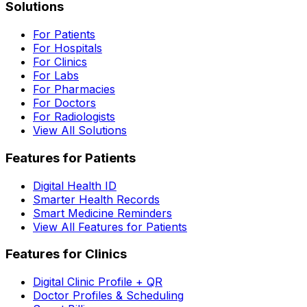
Solutions
For Patients
For Hospitals
For Clinics
For Labs
For Pharmacies
For Doctors
For Radiologists
View All Solutions
Features for Patients
Digital Health ID
Smarter Health Records
Smart Medicine Reminders
View All Features for Patients
Features for Clinics
Digital Clinic Profile + QR
Doctor Profiles & Scheduling