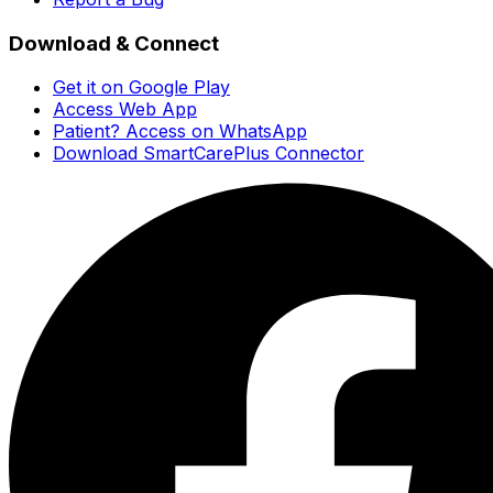
Download & Connect
Get it on Google Play
Access Web App
Patient? Access on WhatsApp
Download SmartCarePlus Connector