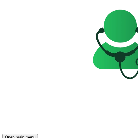
Open main menu