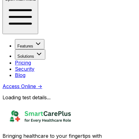
Features
Solutions
Pricing
Security
Blog
Access Online
→
Loading test details...
Bringing healthcare to your fingertips with