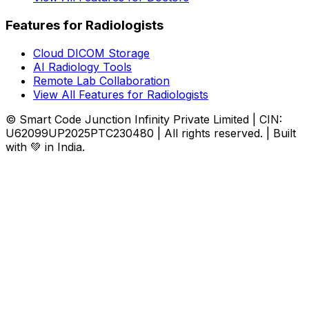
Features for Radiologists
Cloud DICOM Storage
AI Radiology Tools
Remote Lab Collaboration
View All Features for Radiologists
© Smart Code Junction Infinity Private Limited | CIN:
U62099UP2025PTC230480 | All rights reserved. | Built
with 💚 in India.