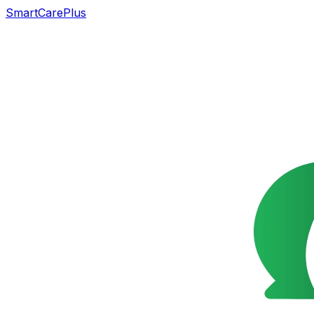
SmartCarePlus