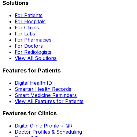
Solutions
For Patients
For Hospitals
For Clinics
For Labs
For Pharmacies
For Doctors
For Radiologists
View All Solutions
Features for Patients
Digital Health ID
Smarter Health Records
Smart Medicine Reminders
View All Features for Patients
Features for Clinics
Digital Clinic Profile + QR
Doctor Profiles & Scheduling