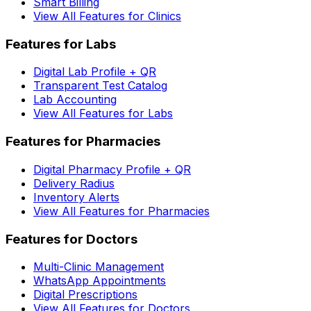
Smart Billing
View All Features for Clinics
Features for Labs
Digital Lab Profile + QR
Transparent Test Catalog
Lab Accounting
View All Features for Labs
Features for Pharmacies
Digital Pharmacy Profile + QR
Delivery Radius
Inventory Alerts
View All Features for Pharmacies
Features for Doctors
Multi-Clinic Management
WhatsApp Appointments
Digital Prescriptions
View All Features for Doctors