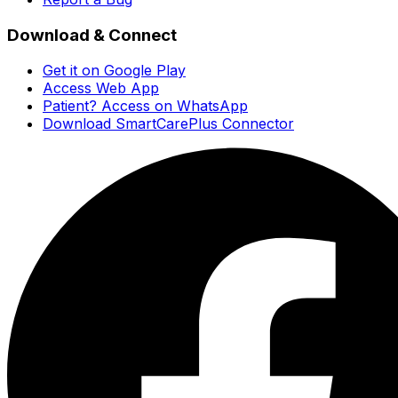
Download & Connect
Get it on Google Play
Access Web App
Patient? Access on WhatsApp
Download SmartCarePlus Connector