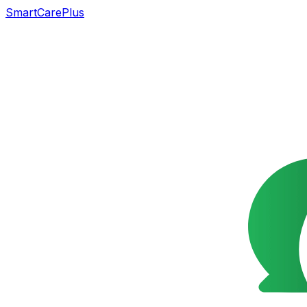
SmartCarePlus