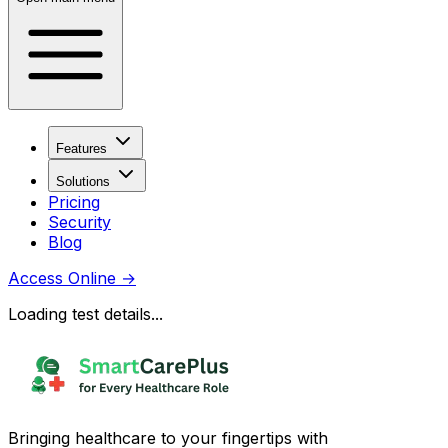
Features
Solutions
Pricing
Security
Blog
Access Online
→
Loading test details...
Bringing healthcare to your fingertips with