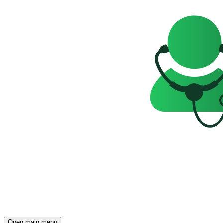
Open main menu