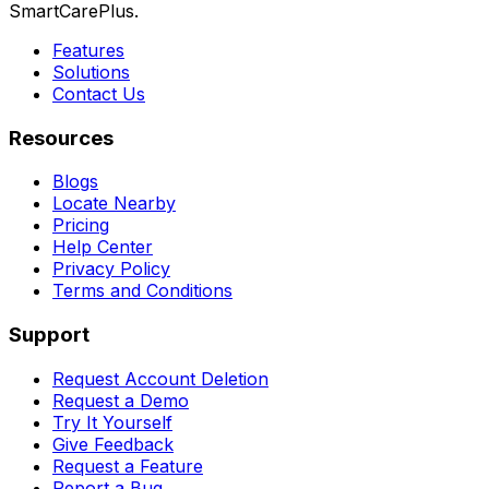
SmartCarePlus.
Features
Solutions
Contact Us
Resources
Blogs
Locate Nearby
Pricing
Help Center
Privacy Policy
Terms and Conditions
Support
Request Account Deletion
Request a Demo
Try It Yourself
Give Feedback
Request a Feature
Report a Bug