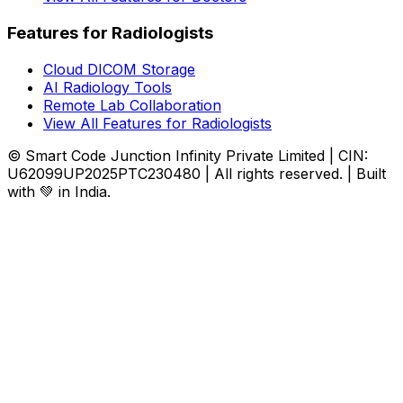
Features for Radiologists
Cloud DICOM Storage
AI Radiology Tools
Remote Lab Collaboration
View All Features for Radiologists
© Smart Code Junction Infinity Private Limited | CIN:
U62099UP2025PTC230480 | All rights reserved. | Built
with 💚 in India.