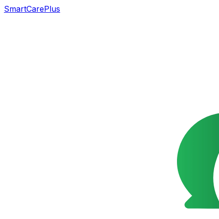
SmartCarePlus