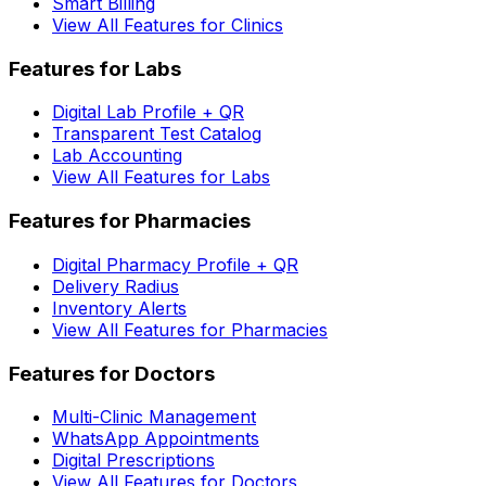
Smart Billing
View All Features for Clinics
Features for Labs
Digital Lab Profile + QR
Transparent Test Catalog
Lab Accounting
View All Features for Labs
Features for Pharmacies
Digital Pharmacy Profile + QR
Delivery Radius
Inventory Alerts
View All Features for Pharmacies
Features for Doctors
Multi-Clinic Management
WhatsApp Appointments
Digital Prescriptions
View All Features for Doctors