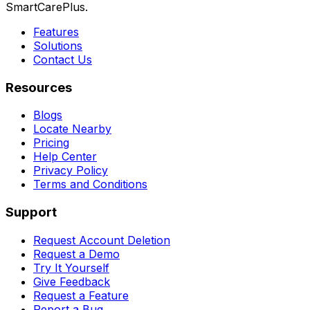
SmartCarePlus.
Features
Solutions
Contact Us
Resources
Blogs
Locate Nearby
Pricing
Help Center
Privacy Policy
Terms and Conditions
Support
Request Account Deletion
Request a Demo
Try It Yourself
Give Feedback
Request a Feature
Report a Bug