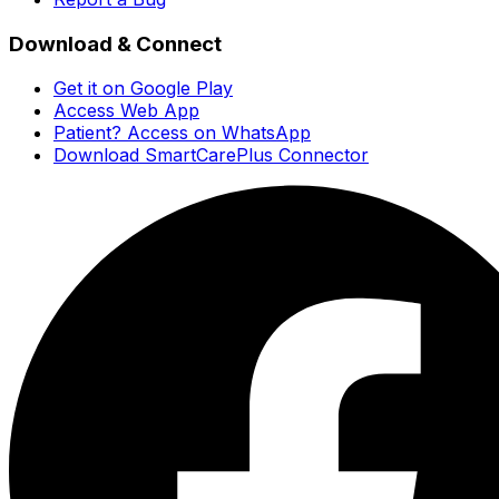
Download & Connect
Get it on Google Play
Access Web App
Patient? Access on WhatsApp
Download SmartCarePlus Connector