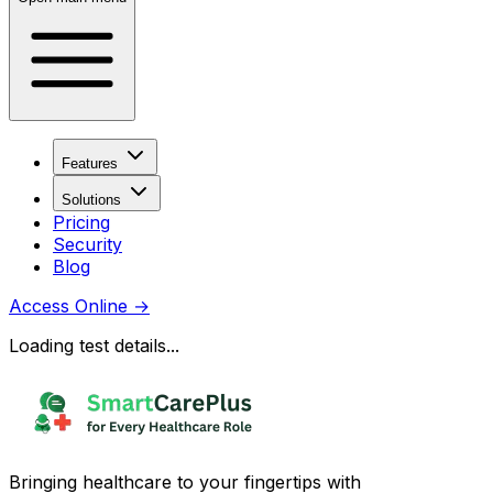
Features
Solutions
Pricing
Security
Blog
Access Online
→
Loading test details...
Bringing healthcare to your fingertips with