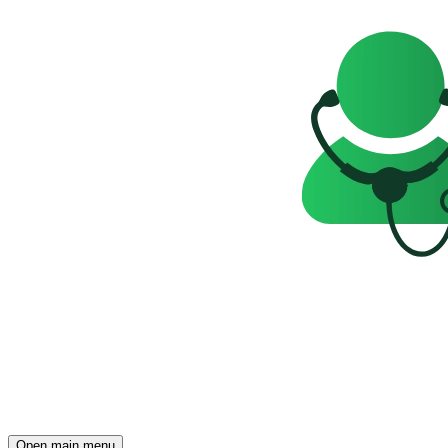
Open main menu