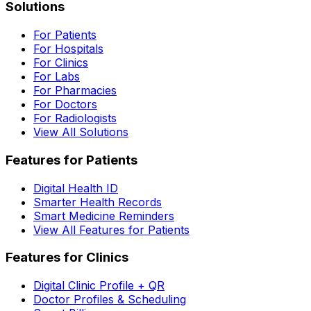
Solutions
For Patients
For Hospitals
For Clinics
For Labs
For Pharmacies
For Doctors
For Radiologists
View All Solutions
Features for Patients
Digital Health ID
Smarter Health Records
Smart Medicine Reminders
View All Features for Patients
Features for Clinics
Digital Clinic Profile + QR
Doctor Profiles & Scheduling