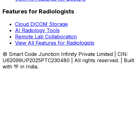
Features for Radiologists
Cloud DICOM Storage
AI Radiology Tools
Remote Lab Collaboration
View All Features for Radiologists
© Smart Code Junction Infinity Private Limited | CIN:
U62099UP2025PTC230480 | All rights reserved. | Built
with 💚 in India.